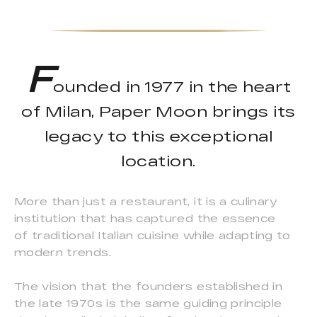
F
ounded in 1977 in the heart
of Milan, Paper Moon brings its
legacy to this exceptional
location.
More than just a restaurant, it is a culinary
institution that has captured the essence
of traditional Italian cuisine while adapting to
modern trends.
The vision that the founders established in
the late 1970s is the same guiding principle