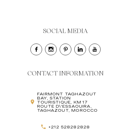
SOCIAL MEDIA
CONTACT INFORMATION
FAIRMONT TAGHAZOUT
BAY, STATION
TOURISTIQUE, KM 17
ROUTE D\'ESSAOUIRA,
TAGHAZOUT, MOROCCO
+212 528282828