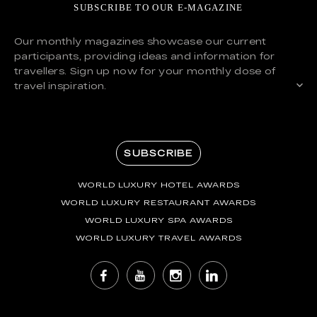
SUBSCRIBE TO OUR E-MAGAZINE
Our monthly magazines showcase our current
participants, providing ideas and information for
travellers. Sign up now for your monthly dose of
travel inspiration.
SUBSCRIBE
WORLD LUXURY HOTEL AWARDS
WORLD LUXURY RESTAURANT AWARDS
WORLD LUXURY SPA AWARDS
WORLD LUXURY TRAVEL AWARDS