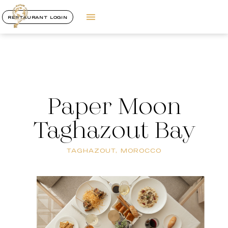
RESTAURANT LOGIN
Paper Moon
Taghazout Bay
TAGHAZOUT, MOROCCO