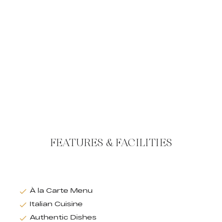
FEATURES & FACILITIES
À la Carte Menu
Italian Cuisine
Authentic Dishes