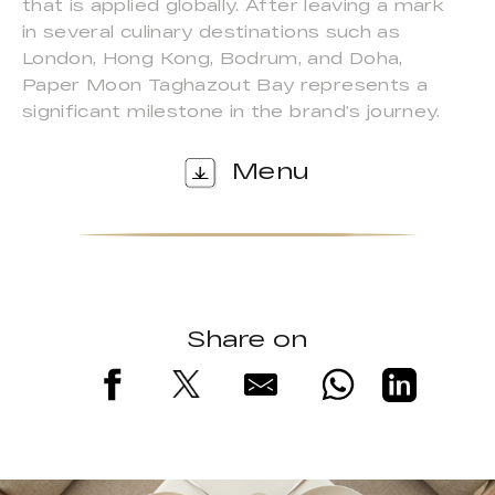
that is applied globally. After leaving a mark
in several culinary destinations such as
London, Hong Kong, Bodrum, and Doha,
Paper Moon Taghazout Bay represents a
significant milestone in the brand’s journey.
Menu
Share on