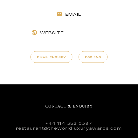
EMAIL
WEBSITE
EMAIL ENQUIRY
BOOKING
CONTACT & ENQUIRY
+44 114 352 0397
restaurant@theworldluxuryawards.com