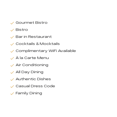
Gourmet Bistro
Bistro
Bar in Restaurant
Cocktails & Mocktails
Complimentary WiFi Available
À la Carte Menu
Air Conditioning
All Day Dining
Authentic Dishes
Casual Dress Code
Family Dining