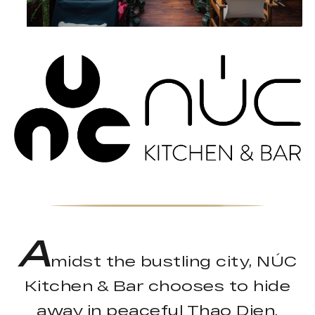
A
midst the bustling city, NÚC
Kitchen & Bar chooses to hide
away in peaceful Thao Dien.