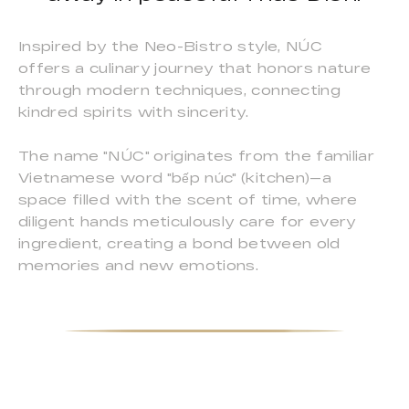
Inspired by the Neo-Bistro style, NÚC
offers a culinary journey that honors nature
through modern techniques, connecting
kindred spirits with sincerity.
The name "NÚC" originates from the familiar
Vietnamese word "bếp núc" (kitchen)—a
space filled with the scent of time, where
diligent hands meticulously care for every
ingredient, creating a bond between old
memories and new emotions.