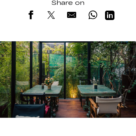
Share on