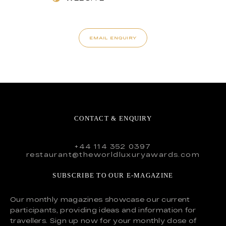
EMAIL ENQUIRY
CONTACT & ENQUIRY
+44 114 352 0397
restaurant@theworldluxuryawards.com
SUBSCRIBE TO OUR E-MAGAZINE
Our monthly magazines showcase our current
participants, providing ideas and information for
travellers. Sign up now for your monthly dose of