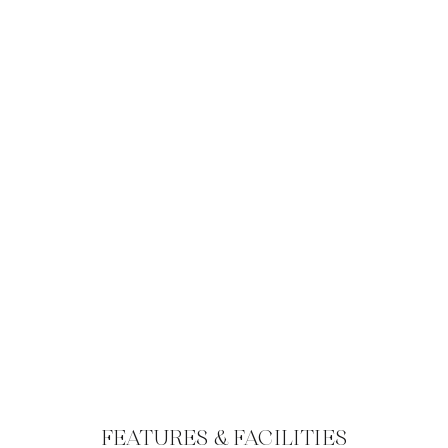
FEATURES & FACILITIES