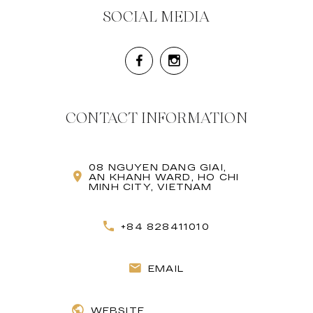
SOCIAL MEDIA
CONTACT INFORMATION
08 NGUYEN DANG GIAI,
AN KHANH WARD, HO CHI
MINH CITY, VIETNAM
+84 828411010
EMAIL
WEBSITE