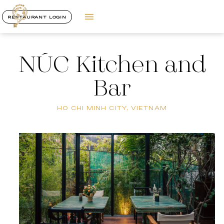
RESTAURANT LOGIN
NÚC Kitchen and
Bar
HO CHI MINH CITY, VIETNAM