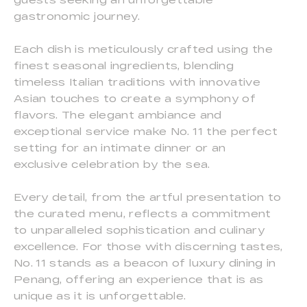
gastronomic journey.
Each dish is meticulously crafted using the
finest seasonal ingredients, blending
timeless Italian traditions with innovative
Asian touches to create a symphony of
flavors. The elegant ambiance and
exceptional service make No. 11 the perfect
setting for an intimate dinner or an
exclusive celebration by the sea.
Every detail, from the artful presentation to
the curated menu, reflects a commitment
to unparalleled sophistication and culinary
excellence. For those with discerning tastes,
No. 11 stands as a beacon of luxury dining in
Penang, offering an experience that is as
unique as it is unforgettable.