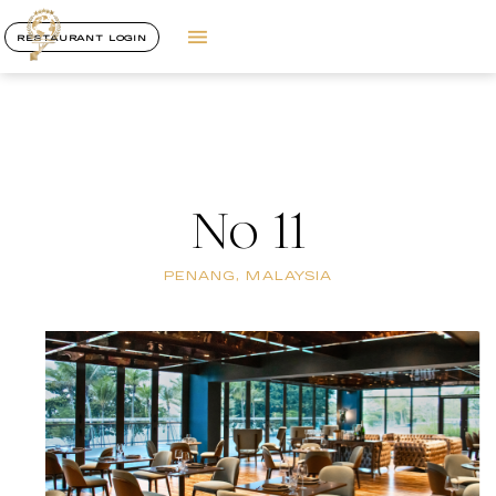
RESTAURANT LOGIN
No 11
PENANG, MALAYSIA