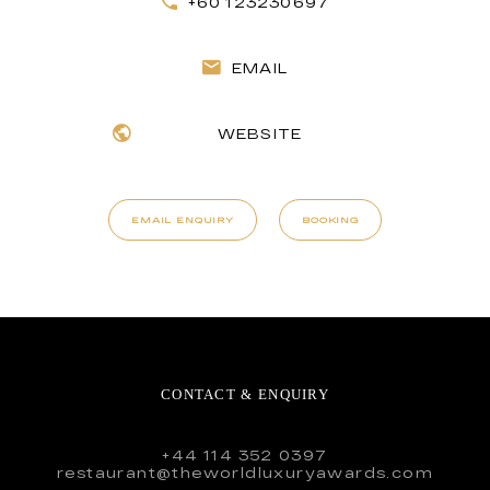
+60 123230697
EMAIL
WEBSITE
EMAIL ENQUIRY
BOOKING
CONTACT & ENQUIRY
+44 114 352 0397
restaurant@theworldluxuryawards.com