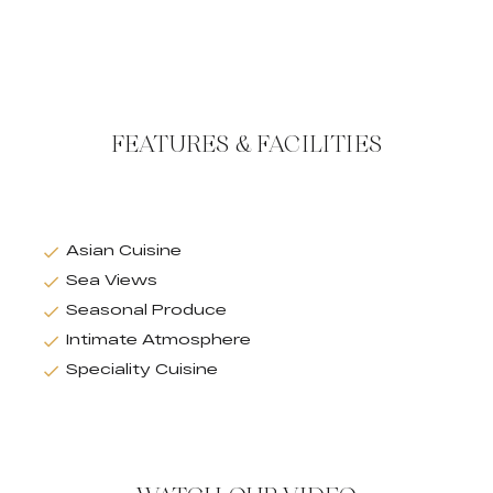
FEATURES & FACILITIES
Asian Cuisine
Sea Views
Seasonal Produce
Intimate Atmosphere
Speciality Cuisine