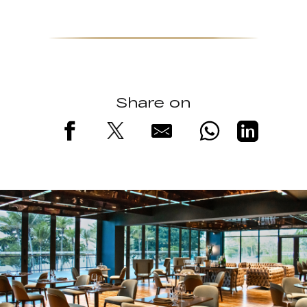
Share on