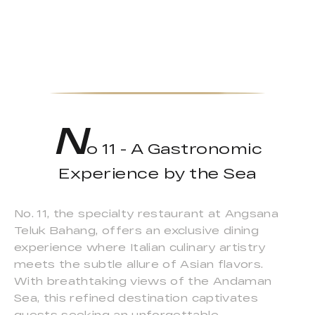
N
o 11 - A Gastronomic
Experience by the Sea
No. 11, the specialty restaurant at Angsana
Teluk Bahang, offers an exclusive dining
experience where Italian culinary artistry
meets the subtle allure of Asian flavors.
With breathtaking views of the Andaman
Sea, this refined destination captivates
guests seeking an unforgettable