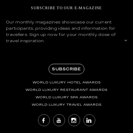
SUBSCRIBE TO OUR E-MAGAZINE
Our monthly magazines showcase our current
participants, providing ideas and information for
travellers. Sign up now for your monthly dose of
travel inspiration.
SUBSCRIBE
WORLD LUXURY HOTEL AWARDS
WORLD LUXURY RESTAURANT AWARDS
WORLD LUXURY SPA AWARDS
WORLD LUXURY TRAVEL AWARDS