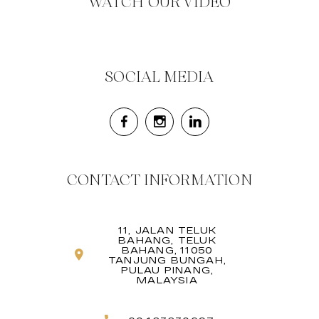
WATCH OUR VIDEO
SOCIAL MEDIA
CONTACT INFORMATION
11, JALAN TELUK
BAHANG, TELUK
BAHANG, 11050
TANJUNG BUNGAH,
PULAU PINANG,
MALAYSIA