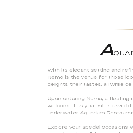
A
QUAR
With its elegant setting and re
Nemo is the venue for those looki
delights their tastes, all while c
Upon entering Nemo, a floating 
welcomed as you enter a world o
underwater Aquarium Restauran
Explore your special occasions 