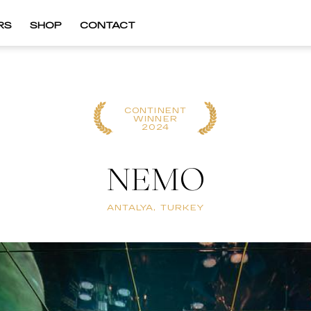
RS
SHOP
CONTACT
CONTINENT
WINNER
2024
NEMO
ANTALYA, TURKEY