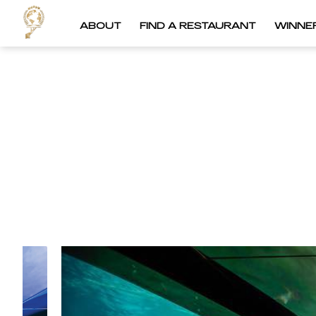
ABOUT
FIND A RESTAURANT
WINNE