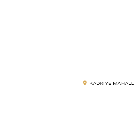
KADRIYE MAHALLE