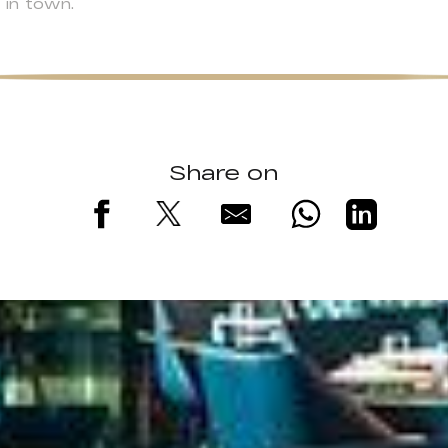
 in town.
Share on