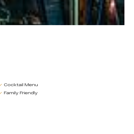
Cocktail Menu
Family Friendly