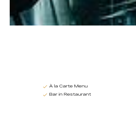
À la Carte Menu
Bar in Restaurant