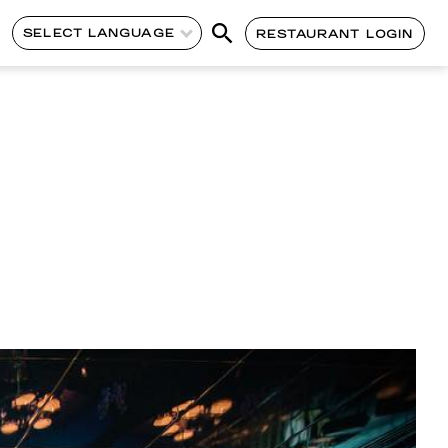
SELECT LANGUAGE
RESTAURANT LOGIN