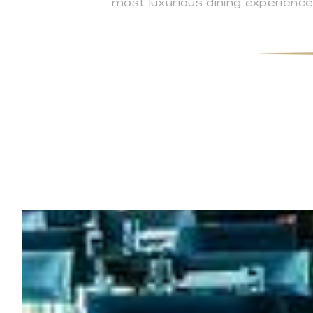
most luxurious dining experience