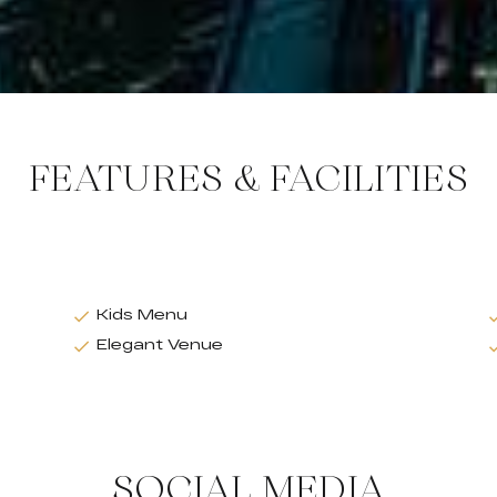
FEATURES & FACILITIES
Kids Menu
Elegant Venue
SOCIAL MEDIA