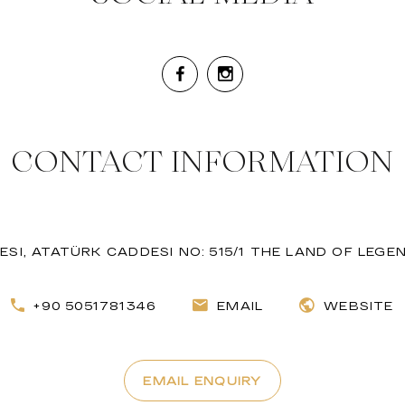
CONTACT INFORMATION
SI, ATATÜRK CADDESI NO: 515/1 THE LAND OF LEGEN
+90 5051781346
EMAIL
WEBSITE
EMAIL ENQUIRY