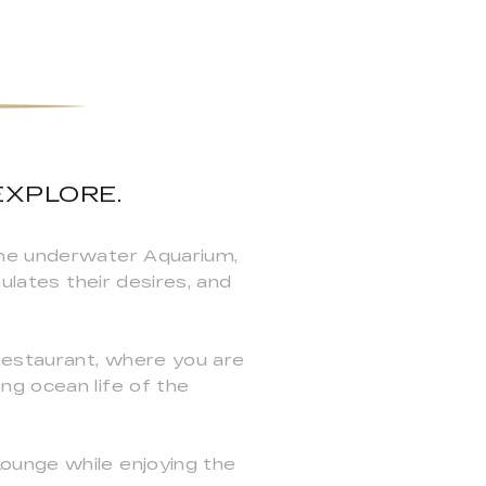
EXPLORE.
the underwater Aquarium,
ulates their desires, and
Restaurant, where you are
ng ocean life of the
ounge while enjoying the