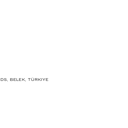
DS, BELEK, TÜRKIYE