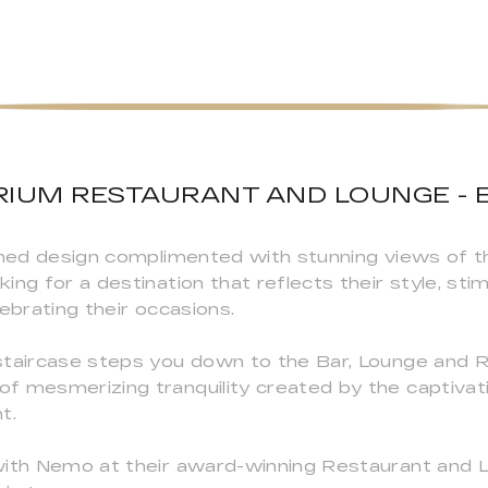
IUM RESTAURANT AND LOUNGE - 
fined design complimented with stunning views of 
ng for a destination that reflects their style, stim
elebrating their occasions.
staircase steps you down to the Bar, Lounge and 
f mesmerizing tranquility created by the captivati
t.
with Nemo at their award-winning Restaurant and L