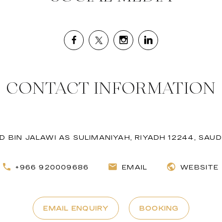
CONTACT INFORMATION
 BIN JALAWI AS SULIMANIYAH, RIYADH 12244, SAUD
+966 920009686
EMAIL
WEBSITE
EMAIL ENQUIRY
BOOKING