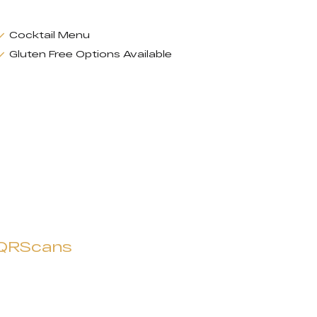
Cocktail Menu
Gluten Free Options Available
QRScans