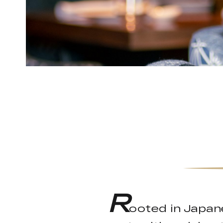
R
ooted in Japan