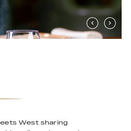
meets West sharing