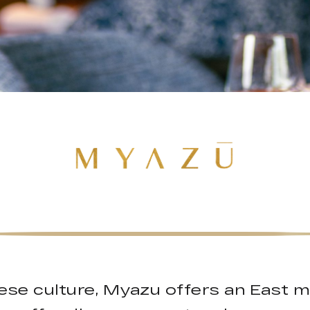
ese culture, Myazu offers an East 