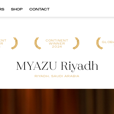
RS
SHOP
CONTACT
ENT
CONTINENT
GLOB
ER
WINNER
5
2024
MYAZU Riyadh
RIYADH, SAUDI ARABIA