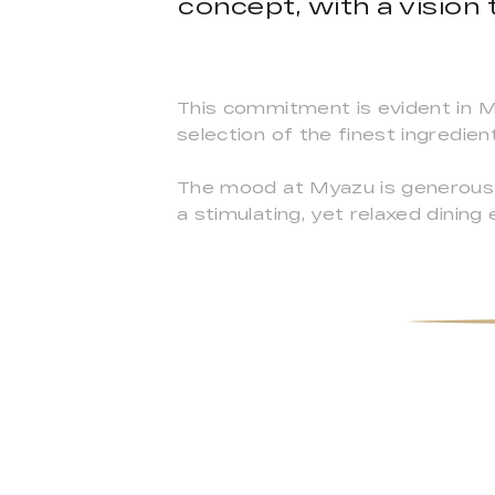
concept, with a vision 
This commitment is evident in My
selection of the finest ingredien
The mood at Myazu is generous a
a stimulating, yet relaxed dining