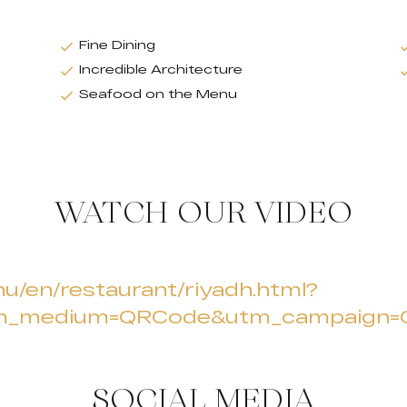
Fine Dining
Incredible Architecture
Seafood on the Menu
WATCH OUR VIDEO
u/en/restaurant/riyadh.html?
tm_medium=QRCode&utm_campaign=
SOCIAL MEDIA