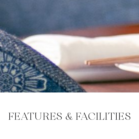
FEATURES & FACILITIES