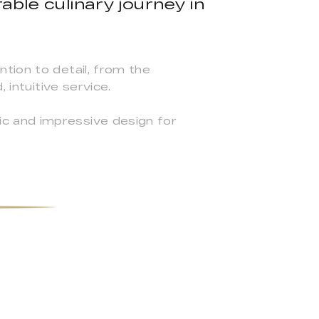
able culinary journey in
tion to detail, from the
 intuitive service.
c and impressive design for