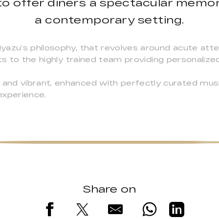
to offer diners a spectacular memor
a contemporary setting.
azu’s philosophy, that revolves around acute atten
ts to the highly trained team providing personalized,
nd vibrant, enhanced with perfectly curated musi
 experience.
Share on