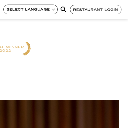
SELECT LANGUAGE
RESTAURANT LOGIN
AL WINNER
2022