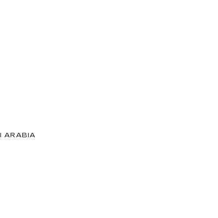
I ARABIA