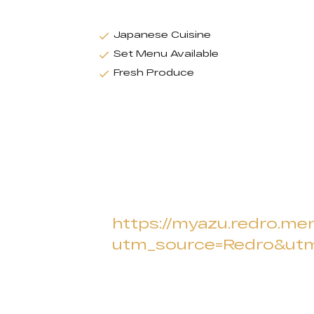
Japanese Cuisine
Set Menu Available
Fresh Produce
https://myazu.redro.men
utm_source=Redro&u