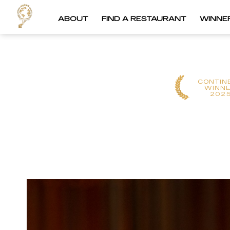
ABOUT
FIND A RESTAURANT
WINNE
CONTIN
WINN
202