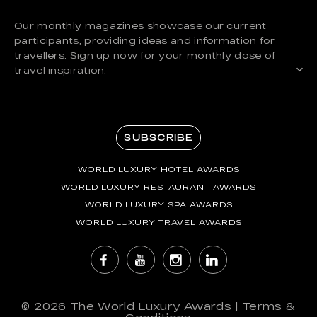
Our monthly magazines showcase our current
participants, providing ideas and information for
travellers. Sign up now for your monthly dose of
travel inspiration.
SUBSCRIBE
WORLD LUXURY HOTEL AWARDS
WORLD LUXURY RESTAURANT AWARDS
WORLD LUXURY SPA AWARDS
WORLD LUXURY TRAVEL AWARDS
© 2026
The World Luxury Awards
|
Terms &