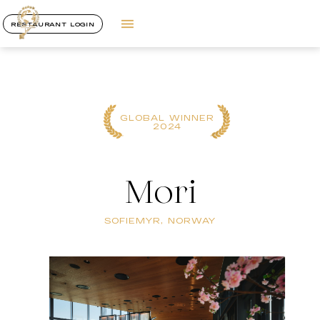
RESTAURANT LOGIN
GLOBAL WINNER
2024
Mori
SOFIEMYR, NORWAY