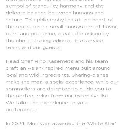
symbol of tranquility, harmony, and the
delicate balance between humans and
nature. This philosophy lies at the heart of
the restaurant: a small ecosystem of flavor,
calm, and presence, created in unison by
the chefs, the ingredients, the service
team, and our guests.
Head Chef Riho Kasemets and his team
craft an Asian-inspired menu built around
local and wild ingredients. Sharing-dishes
make the meal a social experience, while our
sommeliers are delighted to guide you to
the perfect wine from our extensive list.
We tailor the experience to your
preferences.
In 2024, Mori was awarded the “White Star”