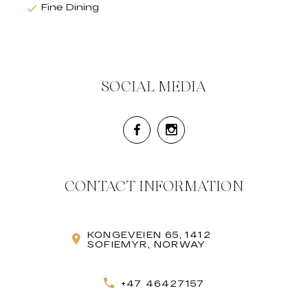
Fine Dining
SOCIAL MEDIA
CONTACT INFORMATION
KONGEVEIEN 65, 1412
SOFIEMYR, NORWAY
+47 46427157