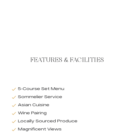
FEATURES & FACILITIES
5-Course Set Menu
Sommelier Service
Asian Cuisine
Wine Pairing
Locally Sourced Produce
Magnificent Views