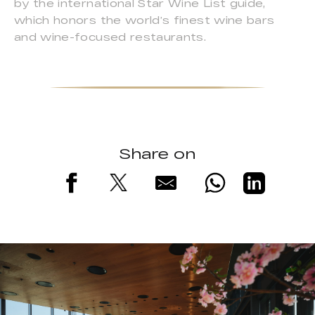
by the international Star Wine List guide,
which honors the world’s finest wine bars
and wine-focused restaurants.
Share on