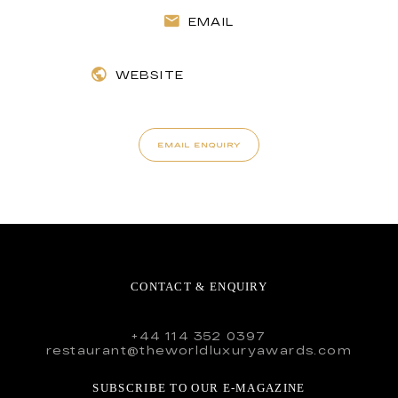
EMAIL
WEBSITE
EMAIL ENQUIRY
CONTACT & ENQUIRY
+44 114 352 0397
restaurant@theworldluxuryawards.com
SUBSCRIBE TO OUR E-MAGAZINE