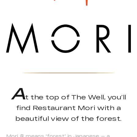
A
t the top of The Well, you’ll
find Restaurant Mori with a
beautiful view of the forest.
Mori 森 means “forest” in Japanese — a