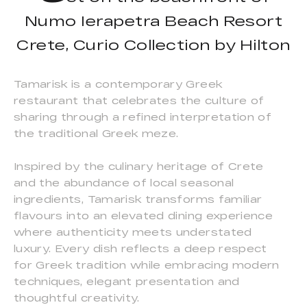
Numo Ierapetra Beach Resort
Crete, Curio Collection by Hilton
Tamarisk is a contemporary Greek
restaurant that celebrates the culture of
sharing through a refined interpretation of
the traditional Greek meze.
Inspired by the culinary heritage of Crete
and the abundance of local seasonal
ingredients, Tamarisk transforms familiar
flavours into an elevated dining experience
where authenticity meets understated
luxury. Every dish reflects a deep respect
for Greek tradition while embracing modern
techniques, elegant presentation and
thoughtful creativity.