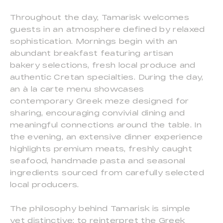
Throughout the day, Tamarisk welcomes
guests in an atmosphere defined by relaxed
sophistication. Mornings begin with an
abundant breakfast featuring artisan
bakery selections, fresh local produce and
authentic Cretan specialties. During the day,
an à la carte menu showcases
contemporary Greek meze designed for
sharing, encouraging convivial dining and
meaningful connections around the table. In
the evening, an extensive dinner experience
highlights premium meats, freshly caught
seafood, handmade pasta and seasonal
ingredients sourced from carefully selected
local producers.
The philosophy behind Tamarisk is simple
yet distinctive: to reinterpret the Greek