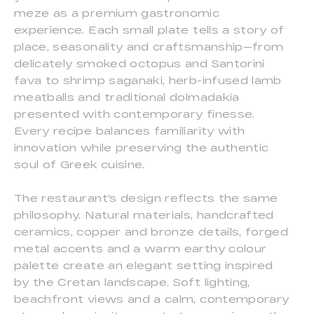
meze as a premium gastronomic
experience. Each small plate tells a story of
place, seasonality and craftsmanship—from
delicately smoked octopus and Santorini
fava to shrimp saganaki, herb-infused lamb
meatballs and traditional dolmadakia
presented with contemporary finesse.
Every recipe balances familiarity with
innovation while preserving the authentic
soul of Greek cuisine.
The restaurant's design reflects the same
philosophy. Natural materials, handcrafted
ceramics, copper and bronze details, forged
metal accents and a warm earthy colour
palette create an elegant setting inspired
by the Cretan landscape. Soft lighting,
beachfront views and a calm, contemporary