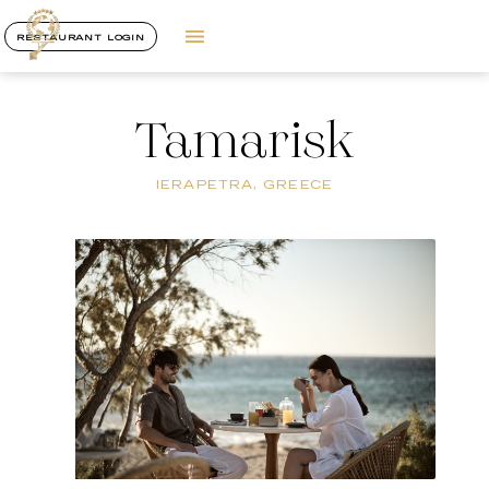
RESTAURANT LOGIN
Tamarisk
IERAPETRA, GREECE