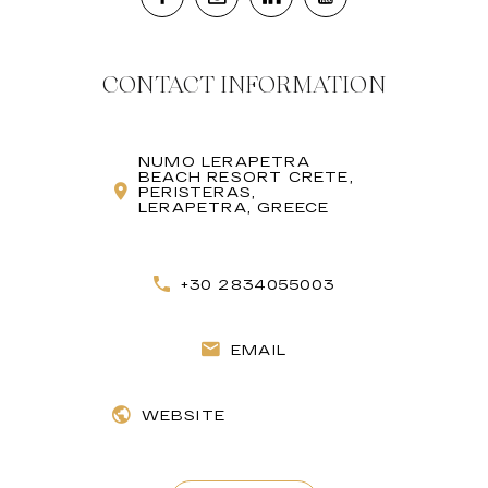
CONTACT INFORMATION
NUMO LERAPETRA
BEACH RESORT CRETE,
PERISTERAS,
LERAPETRA, GREECE
+30 2834055003
EMAIL
WEBSITE