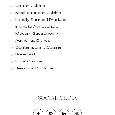
Cretan Cuisine
Mediterranean Cuisine
Locally Sourced Produce
Intimate Atmosphere
Modern Gastronomy
Authentic Dishes
Contemporary Cuisine
Breakfast
Local Cuisine
Seasonal Produce
SOCIAL MEDIA