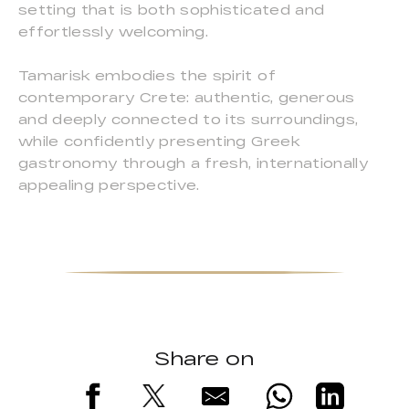
setting that is both sophisticated and
effortlessly welcoming.
Tamarisk embodies the spirit of
contemporary Crete: authentic, generous
and deeply connected to its surroundings,
while confidently presenting Greek
gastronomy through a fresh, internationally
appealing perspective.
Share on