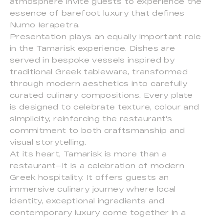
atmosphere invite guests to experience the
essence of barefoot luxury that defines
Numo Ierapetra.
Presentation plays an equally important role
in the Tamarisk experience. Dishes are
served in bespoke vessels inspired by
traditional Greek tableware, transformed
through modern aesthetics into carefully
curated culinary compositions. Every plate
is designed to celebrate texture, colour and
simplicity, reinforcing the restaurant's
commitment to both craftsmanship and
visual storytelling.
At its heart, Tamarisk is more than a
restaurant—it is a celebration of modern
Greek hospitality. It offers guests an
immersive culinary journey where local
identity, exceptional ingredients and
contemporary luxury come together in a