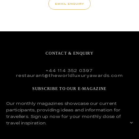
EMAIL ENQUIRY
CONTACT & ENQUIRY
+44 114 352 0397
restaurant@theworldluxuryawards.com
SUBSCRIBE TO OUR E-MAGAZINE
Our monthly magazines showcase our current
participants, providing ideas and information for
travellers. Sign up now for your monthly dose of
travel inspiration.