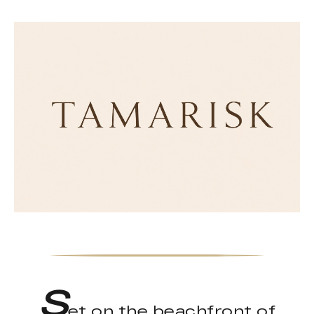
S
et on the beachfront of