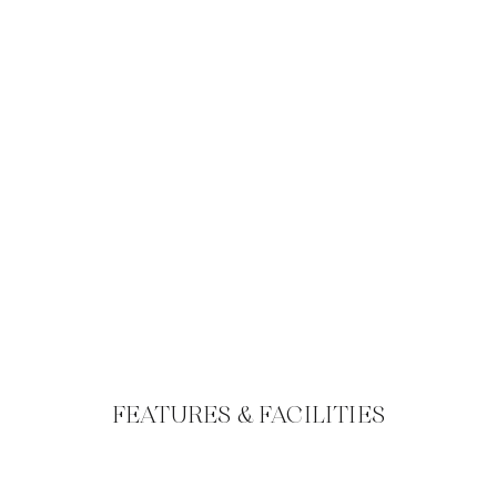
FEATURES & FACILITIES