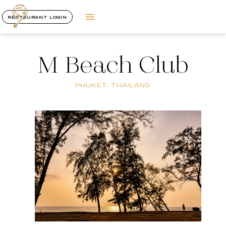
RESTAURANT LOGIN
M Beach Club
PHUKET, THAILAND