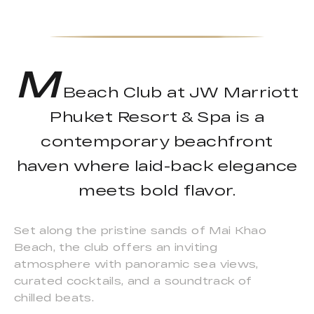
M
Beach Club at JW Marriott
Phuket Resort & Spa is a
contemporary beachfront
haven where laid-back elegance
meets bold flavor.
Set along the pristine sands of Mai Khao
Beach, the club offers an inviting
atmosphere with panoramic sea views,
curated cocktails, and a soundtrack of
chilled beats.