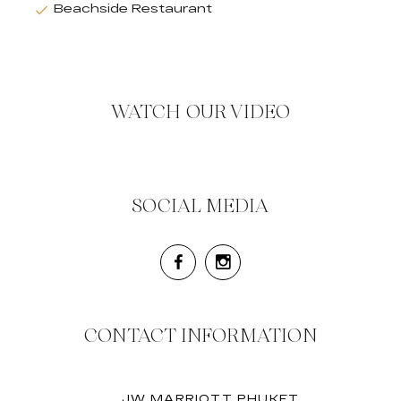
Beachside Restaurant
WATCH OUR VIDEO
SOCIAL MEDIA
CONTACT INFORMATION
JW MARRIOTT PHUKET