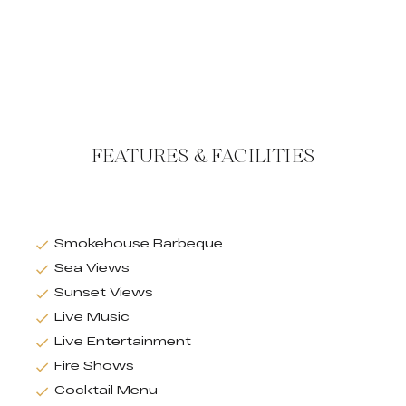
FEATURES & FACILITIES
Smokehouse Barbeque
Sea Views
Sunset Views
Live Music
Live Entertainment
Fire Shows
Cocktail Menu