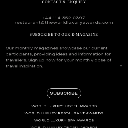
CONTACT & ENQUIRY
+44 114 352 0397
restaurant@theworldluxuryawards.com
SUBSCRIBE TO OUR E-MAGAZINE
Our monthly magazines showcase our current
participants, providing ideas and information for
travellers. Sign up now for your monthly dose of
travel inspiration.
SUBSCRIBE
WORLD LUXURY HOTEL AWARDS
WORLD LUXURY RESTAURANT AWARDS
WORLD LUXURY SPA AWARDS
WORLD LUXURY TRAVEL AWARDS