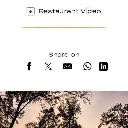
Restaurant Video
Share on