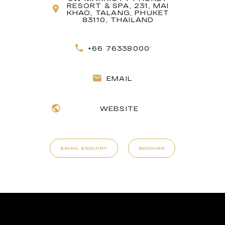
RESORT & SPA, 231, MAI
KHAO, TALANG, PHUKET
83110, THAILAND
+66 76338000
EMAIL
WEBSITE
EMAIL ENQUIRY
BOOKING