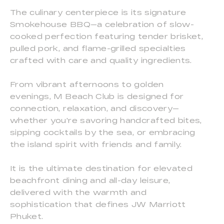
The culinary centerpiece is its signature
Smokehouse BBQ—a celebration of slow-
cooked perfection featuring tender brisket,
pulled pork, and flame-grilled specialties
crafted with care and quality ingredients.
From vibrant afternoons to golden
evenings, M Beach Club is designed for
connection, relaxation, and discovery—
whether you're savoring handcrafted bites,
sipping cocktails by the sea, or embracing
the island spirit with friends and family.
It is the ultimate destination for elevated
beachfront dining and all-day leisure,
delivered with the warmth and
sophistication that defines JW Marriott
Phuket.