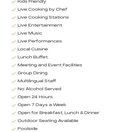
Kids Friendly
Live Cooking by Chef
Live Cooking Stations
Live Entertainment
Live Music
Live Performances
Local Cuisine
Lunch Buffet
Meeting and Event Facilities
Group Dining
Multilingual Staff
No Alcohol Served
Open 24 Hours
Open 7 Days a Week
Open for Breakfast, Lunch & Dinner
Outdoor Seating Available
Poolside