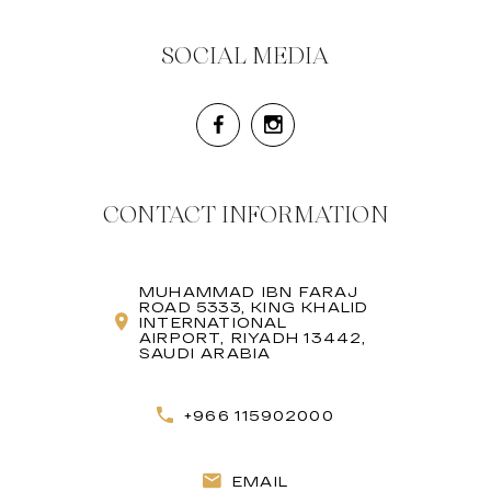
SOCIAL MEDIA
CONTACT INFORMATION
MUHAMMAD IBN FARAJ
ROAD 5333, KING KHALID
INTERNATIONAL
AIRPORT, RIYADH 13442,
SAUDI ARABIA
+966 115902000
EMAIL