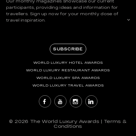
Our monthly magazines showcase our current
participants, providing ideas and information for
travellers. Sign up now for your monthly dose of
travel inspiration.
SUBSCRIBE
WORLD LUXURY HOTEL AWARDS
WORLD LUXURY RESTAURANT AWARDS
WORLD LUXURY SPA AWARDS
WORLD LUXURY TRAVEL AWARDS
© 2026
The World Luxury Awards
|
Terms &
Conditions