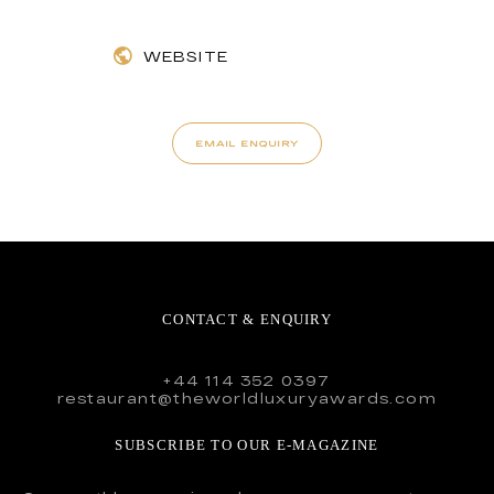
WEBSITE
EMAIL ENQUIRY
CONTACT & ENQUIRY
+44 114 352 0397
restaurant@theworldluxuryawards.com
SUBSCRIBE TO OUR E-MAGAZINE