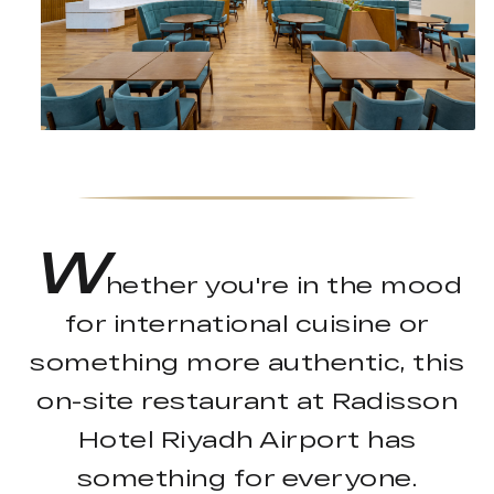
W
hether you're in the mood
for international cuisine or
something more authentic, this
on-site restaurant at Radisson
Hotel Riyadh Airport has
something for everyone.