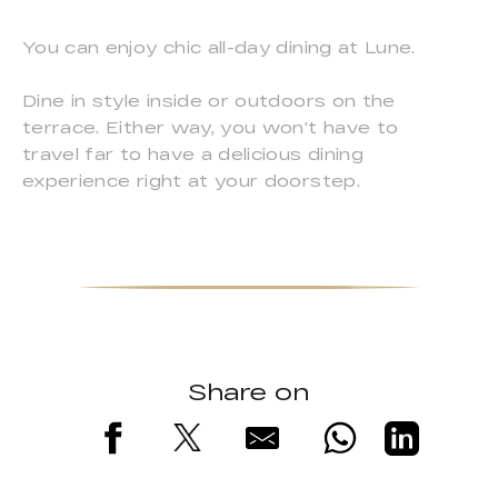
You can enjoy chic all-day dining at Lune.
Dine in style inside or outdoors on the
terrace. Either way, you won't have to
travel far to have a delicious dining
experience right at your doorstep.
Share on