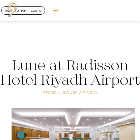
RESTAURANT LOGIN
Lune at Radisson
Hotel Riyadh Airport
RIYADH, SAUDI ARABIA