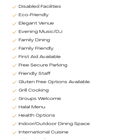
Disabled Facilities
Eco-Friendly
Elegant Venue
Evening Music/DJ
Family Dining
Family Friendly
First Aid Available
Free Secure Parking
Friendly Staff
Gluten Free Options Available
Grill Cooking
Groups Welcome
Halal Menu
Health Options
Indoor/Outdoor Dining Space
International Cuisine