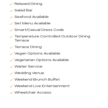
Relaxed Dining
Salad Bar
Seafood Available
Set Menu Available
Smart/Casual Dress Code
Temperature Controlled Outdoor Dining
Terrace
Terrace Dining
Vegan Options Available
Vegetarian Options Available
Waiter Service
Wedding Venue
Weekend Brunch Buffet
Weekend Live Entertainment
Wheelchair Access