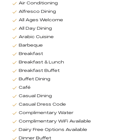
Air Conditioning
Alfresco Dining
All Ages Welcome
All Day Dining
Arabic Cuisine
Barbeque
Breakfast
Breakfast & Lunch
Breakfast Buffet
Buffet Dining
Café
Casual Dining
Casual Dress Code
Complimentary Water
Complimentary WiFi Available
Dairy Free Options Available
Dinner Buffet