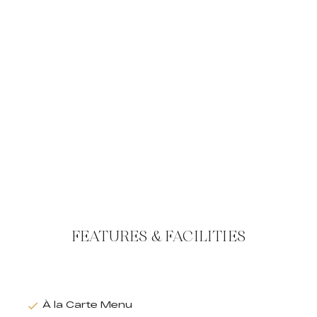
FEATURES & FACILITIES
À la Carte Menu