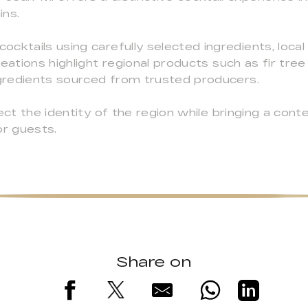
ins.
ktails using carefully selected ingredients, local s
eations highlight regional products such as fir tree
ngredients sourced from trusted producers.
lect the identity of the region while bringing a con
or guests.
Share on