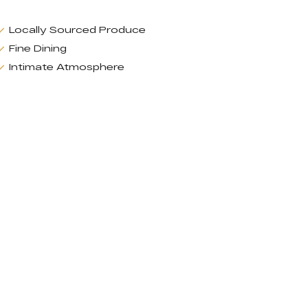
Locally Sourced Produce
Fine Dining
Intimate Atmosphere