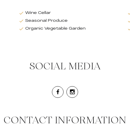
Wine Cellar
Seasonal Produce
Organic Vegetable Garden
SOCIAL MEDIA
CONTACT INFORMATION