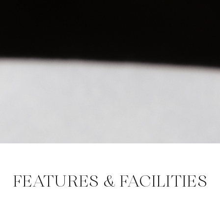
FEATURES & FACILITIES