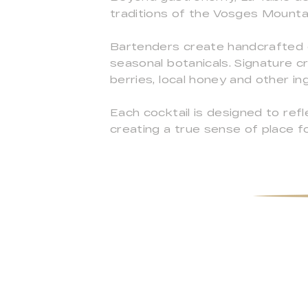
traditions of the Vosges Mounta
Bartenders create handcrafted coc
seasonal botanicals. Signature cr
berries, local honey and other i
Each cocktail is designed to ref
creating a true sense of place f