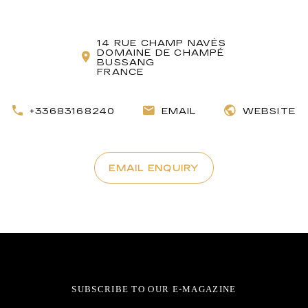
14 RUE CHAMP NAVÉS
DOMAINE DE CHAMPÉ
BUSSANG
FRANCE
+33683168240
EMAIL
WEBSITE
EMAIL ENQUIRY
SUBSCRIBE TO OUR E-MAGAZINE