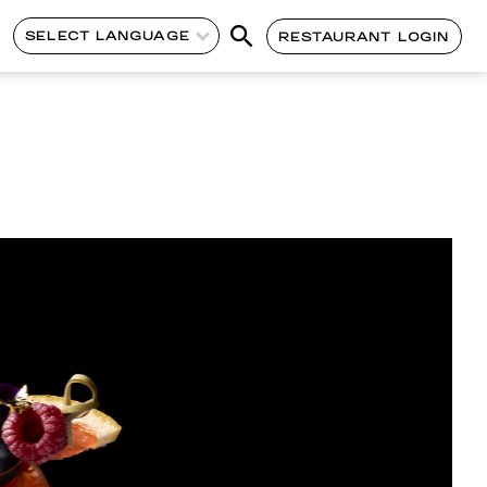
SELECT LANGUAGE
RESTAURANT LOGIN