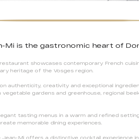
n-Mi is the gastronomic heart of D
 restaurant showcases contemporary French cuisin
nary heritage of the Vosges region.
on authenticity, creativity and exceptional ingred
wn vegetable gardens and greenhouse, regional bee
legant tasting menus in a warm and refined settin
reate memorable dining experiences.
ean-Mi offers a distinctive cocktail experience in