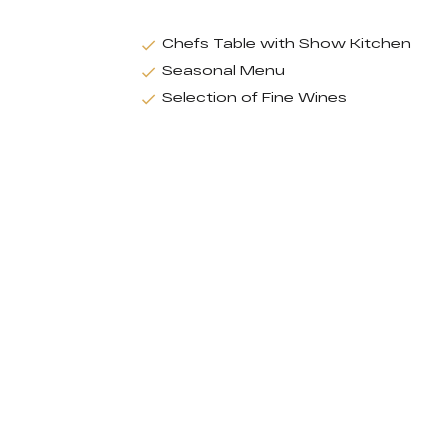
Chefs Table with Show Kitchen
Seasonal Menu
Selection of Fine Wines