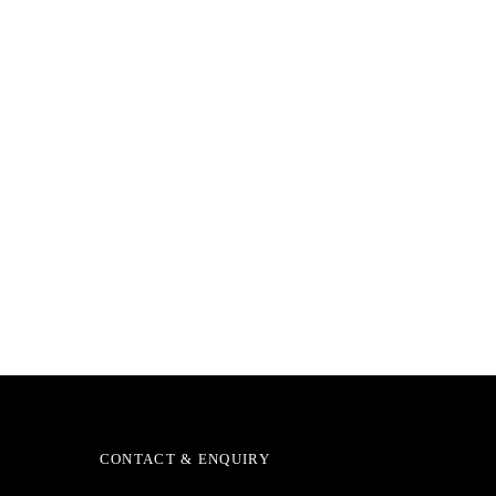
CONTACT & ENQUIRY