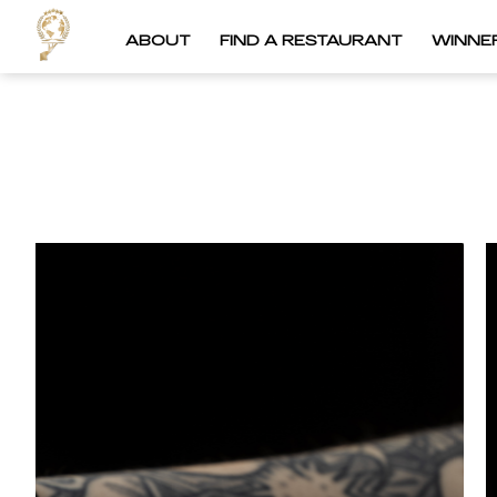
ABOUT
FIND A RESTAURANT
WINNE