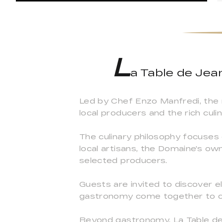
L
a Table de Jea
Led by Chef Enzo Manfredi, the
local producers and the rich culi
The culinary philosophy focuses 
local artisans, the Domaine's o
selected producers.
Guests are invited to discover e
gastronomy come together to c
Beyond gastronomy, La Table de J