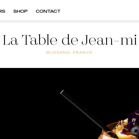
RS
SHOP
CONTACT
La Table de Jean-mi
BUSSANG, FRANCE