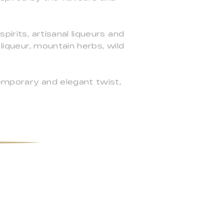
pirits, artisanal liqueurs and
 liqueur, mountain herbs, wild
temporary and elegant twist,