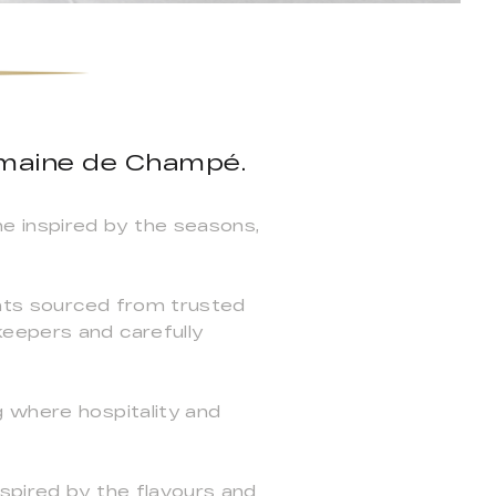
omaine de Champé.
e inspired by the seasons,
ients sourced from trusted
keepers and carefully
g where hospitality and
spired by the flavours and