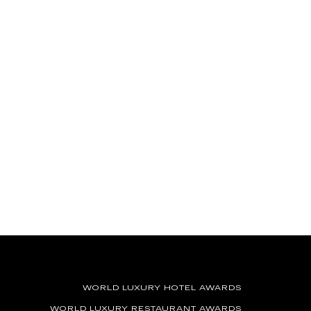
WORLD LUXURY HOTEL AWARDS
WORLD LUXURY RESTAURANT AWARDS