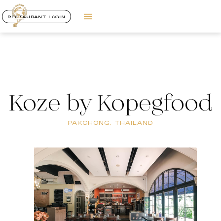
RESTAURANT LOGIN
Koze by Kopegfood
PAKCHONG, THAILAND