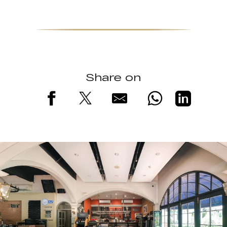
Share on