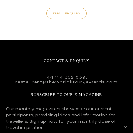
EMAIL ENQUIRY
CONTACT & ENQUIRY
+44 114 352 0397
restaurant@theworldluxuryawards.com
SUBSCRIBE TO OUR E-MAGAZINE
Our monthly magazines showcase our current
participants, providing ideas and information for
travellers. Sign up now for your monthly dose of
travel inspiration.