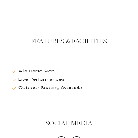
FEATURES & FACILITIES
À la Carte Menu
Live Performances
Outdoor Seating Available
SOCIAL MEDIA