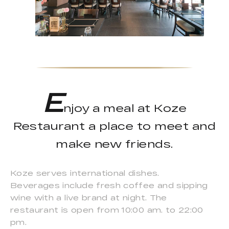
E
njoy a meal at Koze
Restaurant a place to meet and
make new friends.
Koze serves international dishes.
Beverages include fresh coffee and sipping
wine with a live brand at night. The
restaurant is open from 10:00 am. to 22:00
pm.