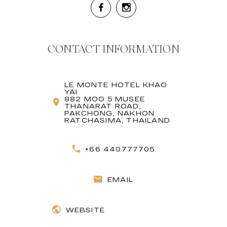
CONTACT INFORMATION
LE MONTE HOTEL KHAO
YAI
882 MOO 5 MUSEE
THANARAT ROAD,
PAKCHONG, NAKHON
RATCHASIMA, THAILAND
+66 440777705
EMAIL
WEBSITE