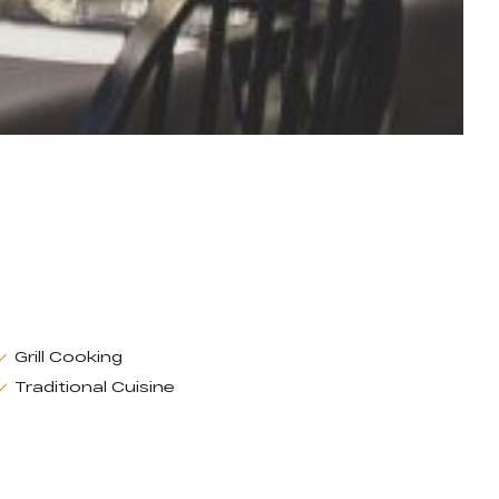
Grill Cooking
Traditional Cuisine