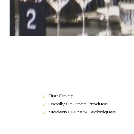
Fine Dining
Locally Sourced Produce
Modern Culinary Techniques