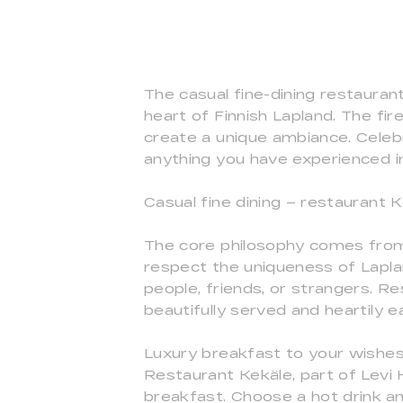
The casual fine-dining restauran
heart of Finnish Lapland. The fire
create a unique ambiance. Celebra
anything you have experienced i
Casual fine dining – restaurant K
The core philosophy comes from 
respect the uniqueness of Lapla
people, friends, or strangers. R
beautifully served and heartily e
Luxury breakfast to your wishe
Restaurant Kekäle, part of Levi
breakfast. Choose a hot drink an