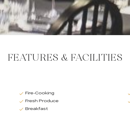
FEATURES & FACILITIES
Fire-Cooking
Fresh Produce
Breakfast