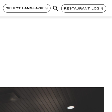
SELECT LANGUAGE
RESTAURANT LOGIN