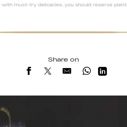
with must-try delicacies, you should reserve plent
Share on