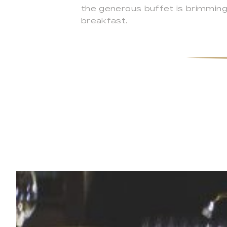
the generous buffet is brimming 
breakfast.