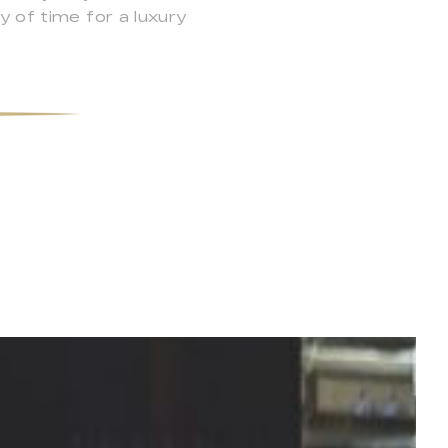
y of time for a luxury