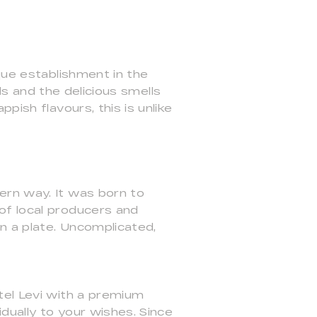
que establishment in the
als and the delicious smells
pish flavours, this is unlike
ern way. It was born to
of local producers and
n a plate. Uncomplicated,
tel Levi with a premium
dually to your wishes. Since