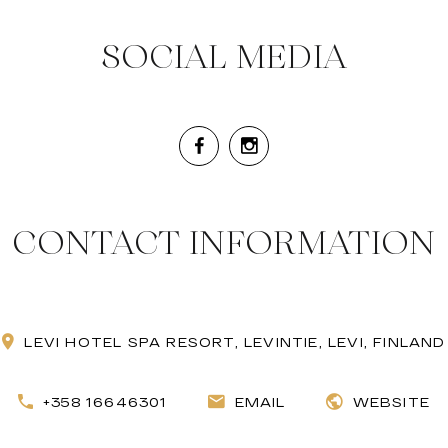
SOCIAL MEDIA
CONTACT INFORMATION
LEVI HOTEL SPA RESORT, LEVINTIE, LEVI, FINLAND
+358 16646301
EMAIL
WEBSITE