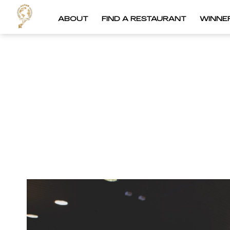
ABOUT
FIND A RESTAURANT
WINNE