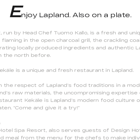
E
njoy Lapland. Also on a plate.
t, run by Head Chef Tuomo Kallo, is a fresh and uni
 flaming in the open charcoal grill, the crackling co
ting locally produced ingredients and authentic Lap
n the north before.
ekäle is a unique and fresh restaurant in Lapland.
the respect of Lapland’s food traditions in a mod
nd’s raw materials, the uncompromising expertise 
estaurant Kekäle is Lapland’s modern food culture o
aten. “Come and give it a try!”
s
 Hotel Spa Resort, also serves guests of Design Ho
d meal from the menu for the chefs to make indivi