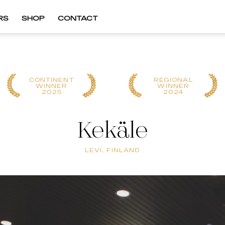
RS
SHOP
CONTACT
CONTINENT
REGIONAL
WINNER
WINNER
2025
2024
Kekäle
LEVI, FINLAND