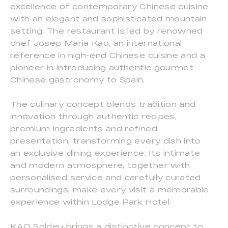
excellence of contemporary Chinese cuisine
with an elegant and sophisticated mountain
setting. The restaurant is led by renowned
chef Josep Maria Kao, an international
reference in high-end Chinese cuisine and a
pioneer in introducing authentic gourmet
Chinese gastronomy to Spain.
The culinary concept blends tradition and
innovation through authentic recipes,
premium ingredients and refined
presentation, transforming every dish into
an exclusive dining experience. Its intimate
and modern atmosphere, together with
personalised service and carefully curated
surroundings, make every visit a memorable
experience within Lodge Park Hotel.
KAO Soldeu brings a distinctive concept to