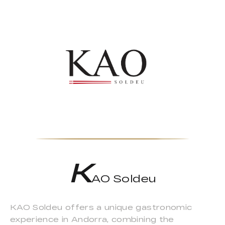
K
AO Soldeu
KAO Soldeu offers a unique gastronomic
experience in Andorra, combining the