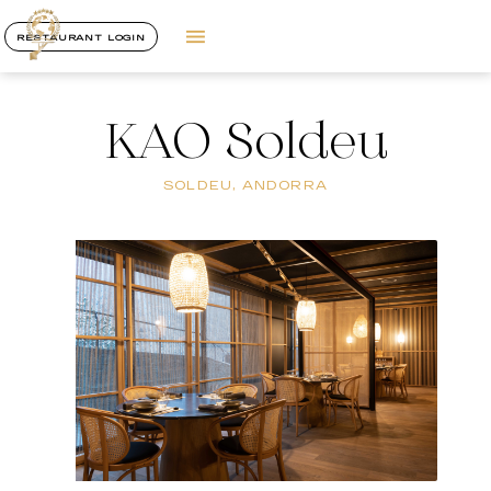
RESTAURANT LOGIN
KAO Soldeu
SOLDEU, ANDORRA