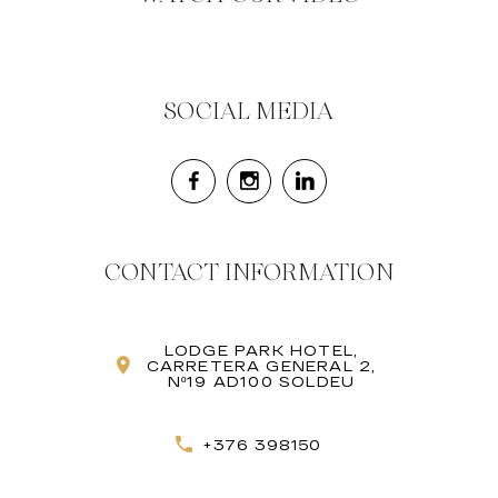
SOCIAL MEDIA
CONTACT INFORMATION
LODGE PARK HOTEL,
CARRETERA GENERAL 2,
Nº19 AD100 SOLDEU
+376 398150