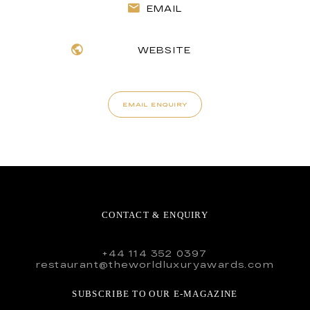
EMAIL
WEBSITE
EMAIL ENQUIRY
CONTACT & ENQUIRY
+44 114 352 0397
restaurant@theworldluxuryawards.com
SUBSCRIBE TO OUR E-MAGAZINE