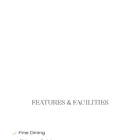
FEATURES & FACILITIES
Fine Dining