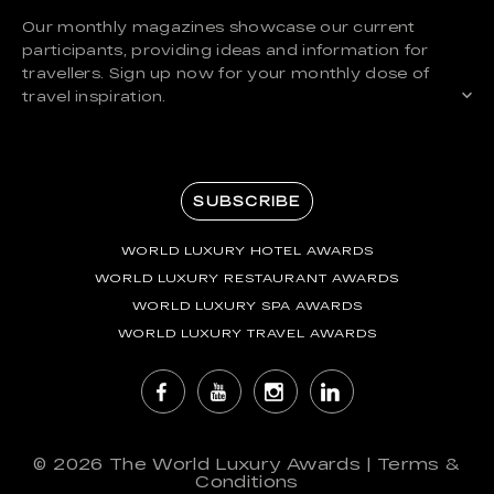
Our monthly magazines showcase our current
participants, providing ideas and information for
travellers. Sign up now for your monthly dose of
travel inspiration.
SUBSCRIBE
WORLD LUXURY HOTEL AWARDS
WORLD LUXURY RESTAURANT AWARDS
WORLD LUXURY SPA AWARDS
WORLD LUXURY TRAVEL AWARDS
© 2026
The World Luxury Awards
|
Terms &
Conditions