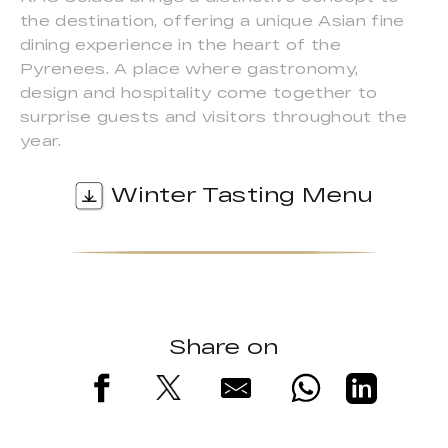
the destination, offering a unique Asian fine
dining experience in the heart of the
Pyrenees. A place where gastronomy,
design and hospitality come together to
surprise guests and visitors throughout the
year.
Winter Tasting Menu
Share on