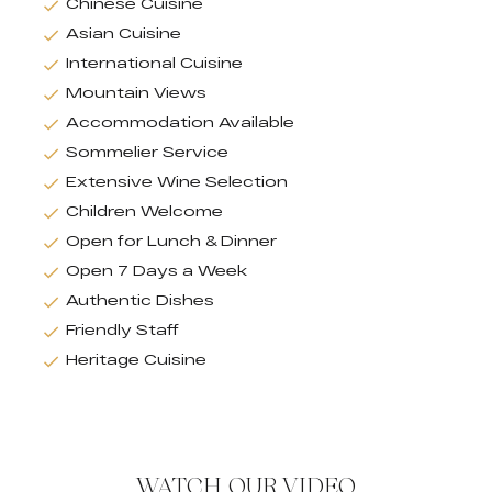
Chinese Cuisine
Asian Cuisine
International Cuisine
Mountain Views
Accommodation Available
Sommelier Service
Extensive Wine Selection
Children Welcome
Open for Lunch & Dinner
Open 7 Days a Week
Authentic Dishes
Friendly Staff
Heritage Cuisine
WATCH OUR VIDEO