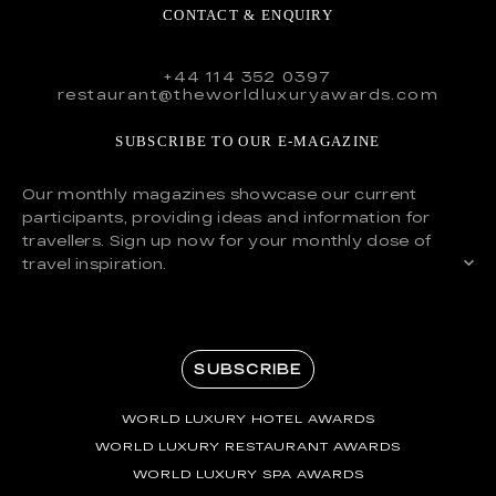
CONTACT & ENQUIRY
+44 114 352 0397
restaurant@theworldluxuryawards.com
SUBSCRIBE TO OUR E-MAGAZINE
Our monthly magazines showcase our current
participants, providing ideas and information for
travellers. Sign up now for your monthly dose of
travel inspiration.
SUBSCRIBE
WORLD LUXURY HOTEL AWARDS
WORLD LUXURY RESTAURANT AWARDS
WORLD LUXURY SPA AWARDS