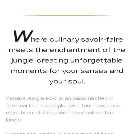
W
here culinary savoir-faire
meets the enchantment of the
jungle, creating unforgettable
moments for your senses and
your soul.
Kabana Jungle Pool is an oasis nestled in
the heart of the jungle, with four floors and
eight breathtaking pools overlooking the
jungle.