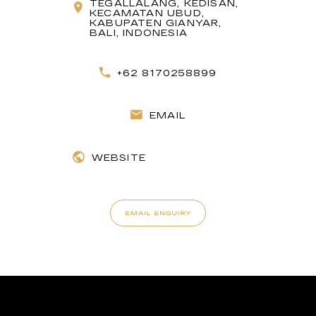
TEGALLALANG, KEDISAN,
KECAMATAN UBUD,
KABUPATEN GIANYAR,
BALI, INDONESIA
+62 8170258899
EMAIL
WEBSITE
EMAIL ENQUIRY