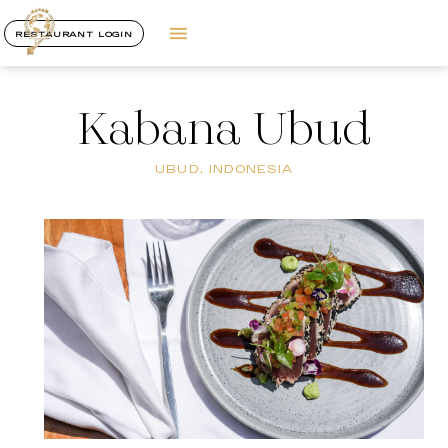
RESTAURANT LOGIN
Kabana Ubud
UBUD, INDONESIA