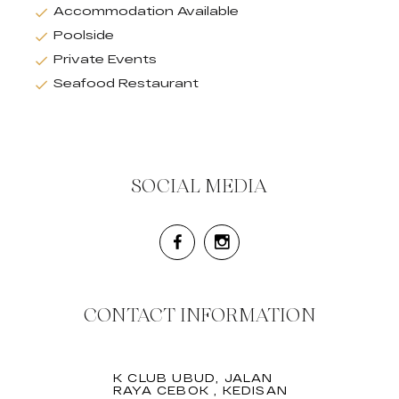
Accommodation Available
Poolside
Private Events
Seafood Restaurant
SOCIAL MEDIA
CONTACT INFORMATION
K CLUB UBUD, JALAN
RAYA CEBOK , KEDISAN