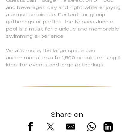
Guests can indulge in a selection of food
and beverages day and night while enjoying
a unique ambience. Perfect for group
gatherings or parties, the Kabana Jungle
pool is a must for a unique and memorable
swimming experience.
What's more, the large space can
accommodate up to 1,500 people, making it
ideal for events and large gatherings.
Share on