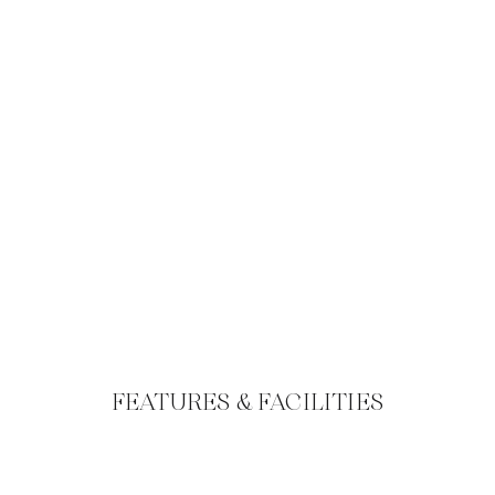
FEATURES & FACILITIES