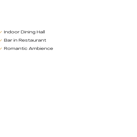
Indoor Dining Hall
Bar in Restaurant
Romantic Ambience