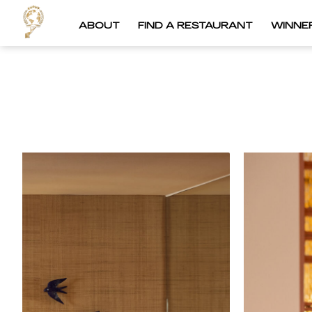
ABOUT
FIND A RESTAURANT
WINNE