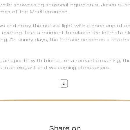
 while showcasing seasonal ingredients. Junco cuisi
omas of the Mediterranean.
s and enjoy the natural light with a good cup of c
 evening, take a moment to relax in the intimate al
ing. On sunny days, the terrace becomes a true hav
 an aperitif with friends, or a romantic evening, th
s in an elegant and welcoming atmosphere.
Share on