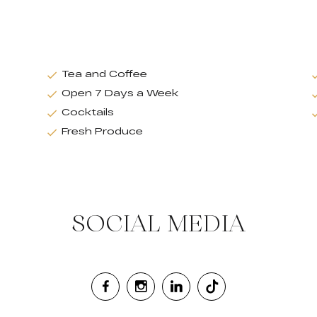
Tea and Coffee
Open 7 Days a Week
Cocktails
Fresh Produce
SOCIAL MEDIA