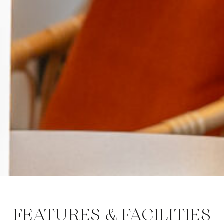
FEATURES & FACILITIES