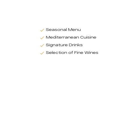
Seasonal Menu
Mediterranean Cuisine
Signature Drinks
Selection of Fine Wines