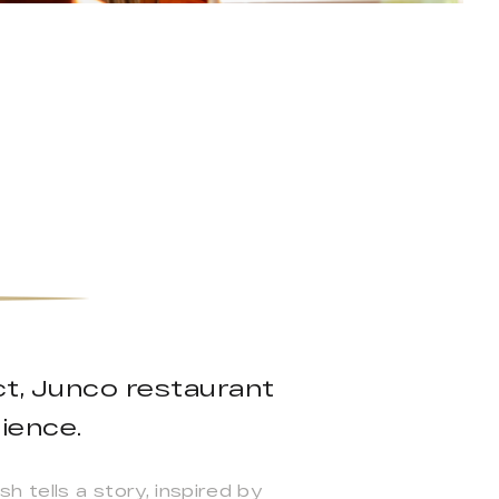
ct, Junco restaurant
ience.
h tells a story, inspired by