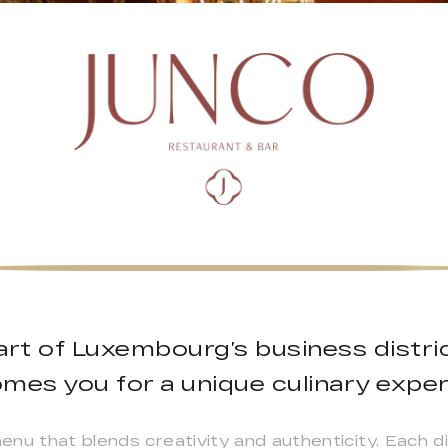
art of Luxembourg’s business distri
mes you for a unique culinary exper
u that blends creativity and authenticity. Each dis