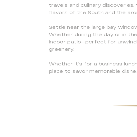
travels and culinary discoveries,
flavors of the South and the ar
Settle near the large bay window
Whether during the day or in the
indoor patio—perfect for unwind
greenery.
Whether it’s for a business lunch,
place to savor memorable dishe