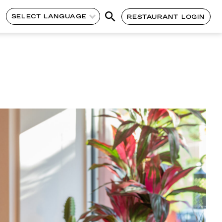
SELECT LANGUAGE
RESTAURANT LOGIN