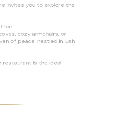
ne invites you to explore the
offee.
coves, cozy armchairs, or
en of peace, nestled in lush
e restaurant is the ideal