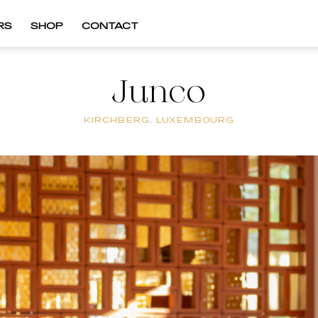
RS
SHOP
CONTACT
Junco
KIRCHBERG, LUXEMBOURG