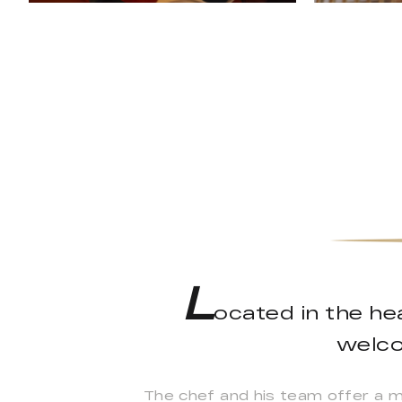
L
ocated in the he
welco
The chef and his team offer a men