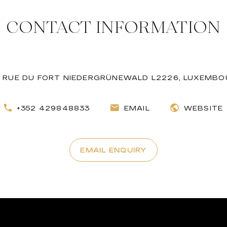
CONTACT INFORMATION
 RUE DU FORT NIEDERGRÜNEWALD L2226, LUXEMB
+352 429848833
EMAIL
WEBSITE
EMAIL ENQUIRY