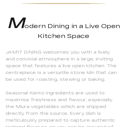
M
odern Dining in a Live Open
Kitchen Space
JAM17 DINING welcomes you with a lively
and convivial atmosphere in a large, inviting
space that features a live open kitchen. The
centrepiece is a versatile stone kiln that can
be used for roasting, stewing or baking.
Seasonal Kanto ingredients are used to
maximise freshness and flavour, especially
the Miura vegetables which are shipped
directly from the source. Every dish is
meticulously prepared to capture authentic
regional flavours, so you can be assured of