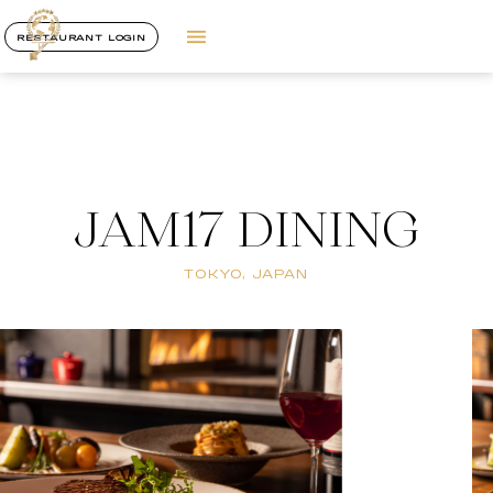
RESTAURANT LOGIN
JAM17 DINING
TOKYO, JAPAN