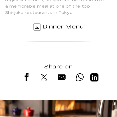
a memorable meal at one of the top
Shinjuku restaurants in Tokyo.
Dinner Menu
Share on