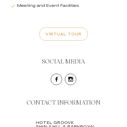
Meeting and Event Facilities
VIRTUAL TOUR
SOCIAL MEDIA
CONTACT INFORMATION
HOTEL GROOVE
SHINJUKU, A PARKROYAL