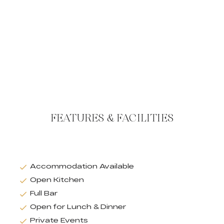
FEATURES & FACILITIES
Accommodation Available
Open Kitchen
Full Bar
Open for Lunch & Dinner
Private Events