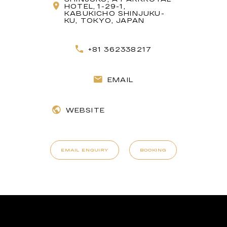
HOTEL, 1-29-1,
KABUKICHO SHINJUKU-
KU, TOKYO, JAPAN
+81 362338217
EMAIL
WEBSITE
EMAIL ENQUIRY
BOOKING