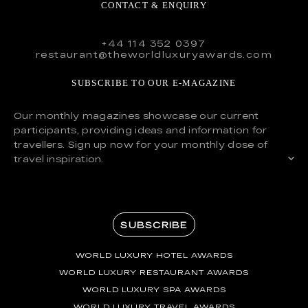
CONTACT & ENQUIRY
+44 114 352 0397
restaurant@theworldluxuryawards.com
SUBSCRIBE TO OUR E-MAGAZINE
Our monthly magazines showcase our current
participants, providing ideas and information for
travellers. Sign up now for your monthly dose of
travel inspiration.
SUBSCRIBE
WORLD LUXURY HOTEL AWARDS
WORLD LUXURY RESTAURANT AWARDS
WORLD LUXURY SPA AWARDS
WORLD LUXURY TRAVEL AWARDS