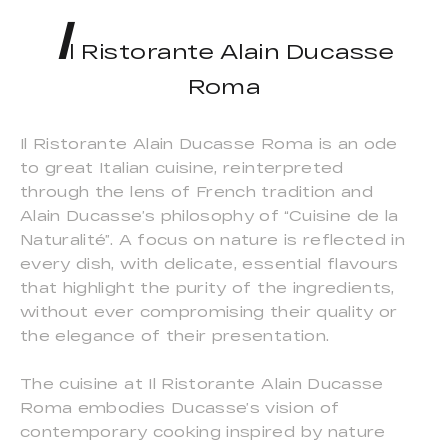
I
l Ristorante Alain Ducasse
Roma
Il Ristorante Alain Ducasse Roma is an ode
to great Italian cuisine, reinterpreted
through the lens of French tradition and
Alain Ducasse’s philosophy of “Cuisine de la
Naturalité”. A focus on nature is reflected in
every dish, with delicate, essential flavours
that highlight the purity of the ingredients,
without ever compromising their quality or
the elegance of their presentation.
The cuisine at Il Ristorante Alain Ducasse
Roma embodies Ducasse’s vision of
contemporary cooking inspired by nature