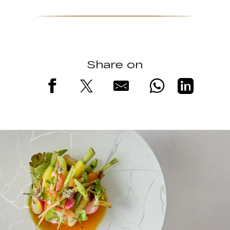
Share on