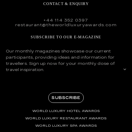
CONTACT & ENQUIRY
+44 114 352 0397
restaurant@theworldluxuryawards.com
SUBSCRIBE TO OUR E-MAGAZINE
Our monthly magazines showcase our current
participants, providing ideas and information for
travellers. Sign up now for your monthly dose of
travel inspiration.
SUBSCRIBE
WORLD LUXURY HOTEL AWARDS
WORLD LUXURY RESTAURANT AWARDS
WORLD LUXURY SPA AWARDS