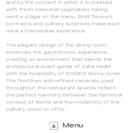
and by the context in which it is created,
with fresh, seasonal vegetables taking
centre stage on the menu. Bold flavours,
contrasts and culinary surprises make each
meal a memorable experience.
The elegant design of the dining room
enhances the gastronomic experience,
creating an environment that blends the
architectural avant-garde of Zaha Hadid
with the hospitality of ROMEO Roma Hotel.
The fluid lines and refined materials used
throughout the restaurant spaces reflect
the perfect harmony between the historical
context of Rome and the modernity of the
culinary vision on offer.
Menu