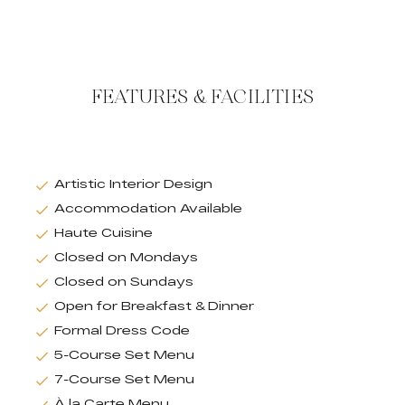
FEATURES & FACILITIES
Artistic Interior Design
Accommodation Available
Haute Cuisine
Closed on Mondays
Closed on Sundays
Open for Breakfast & Dinner
Formal Dress Code
5-Course Set Menu
7-Course Set Menu
À la Carte Menu