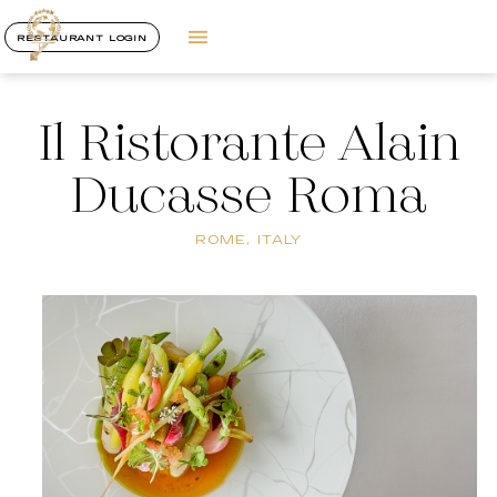
RESTAURANT LOGIN
Il Ristorante Alain
Ducasse Roma
ROME, ITALY