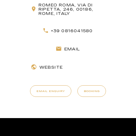
ROMEO ROMA, VIA DI
RIPETTA, 246, 00186,
ROME, ITALY
+39 0816041580
EMAIL
WEBSITE
EMAIL ENQUIRY
BOOKING