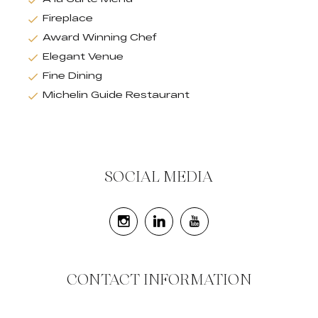
Fireplace
Award Winning Chef
Elegant Venue
Fine Dining
Michelin Guide Restaurant
SOCIAL MEDIA
CONTACT INFORMATION