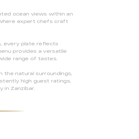
upted ocean views within an
y where expert chefs craft
 every plate reflects
menu provides a versatile
 wide range of tastes.
h the natural surroundings,
stently high guest ratings,
 in Zanzibar.