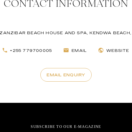
CONTACT INFORMATION
ZANZIBAR BEACH HOUSE AND SPA, KENDWA BEACH,
+255 779700005
EMAIL
WEBSITE
EMAIL ENQUIRY
SUBSCRIBE TO OUR E-MAGAZINE