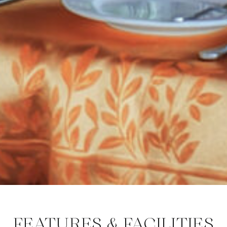
FEATURES & FACILITIES