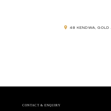
48 KENDWA, GOLD 
CONTACT & ENQUIRY