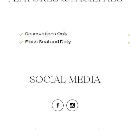
Reservations Only
Fresh Seafood Daily
SOCIAL MEDIA