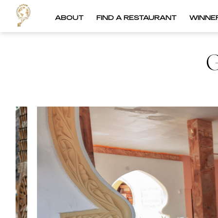
ABOUT
FIND A RESTAURANT
WINNE
G