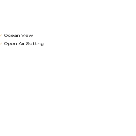
Ocean View
Open-Air Setting