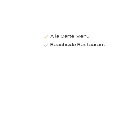
À la Carte Menu
Beachside Restaurant