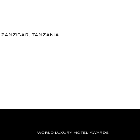
 ZANZIBAR, TANZANIA
WORLD LUXURY HOTEL AWARDS