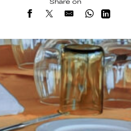
Share on