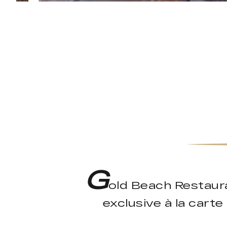
G
old Beach Restaura
exclusive à la cart