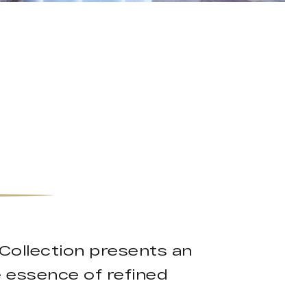
Collection presents an
e essence of refined