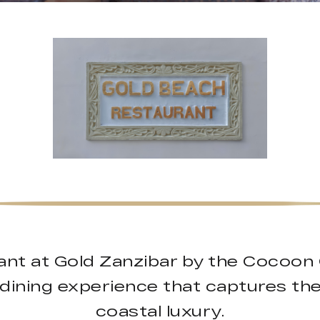
nt at Gold Zanzibar by the Cocoon 
e dining experience that captures th
coastal luxury.