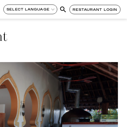
SELECT LANGUAGE
RESTAURANT LOGIN
nt