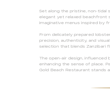
Set along the pristine, non-tida
elegant yet relaxed beachfront s
imaginative menus inspired by fr
From delicately prepared lobste
precision, authenticity, and visu
selection that blends Zanzibari f
The open-air design, influenced 
enhancing the sense of place. Pa
Gold Beach Restaurant stands as 