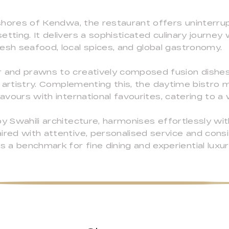
l shores of Kendwa, the restaurant offers uninterr
etting. It delivers a sophisticated culinary journe
esh seafood, local spices, and global gastronomy.
r and prawns to creatively composed fusion dishes,
al artistry. Complementing this, the daytime bistro 
lavours with international favourites, catering to a
by Swahili architecture, harmonises effortlessly wit
ired with attentive, personalised service and consi
a benchmark for fine dining and experiential luxury