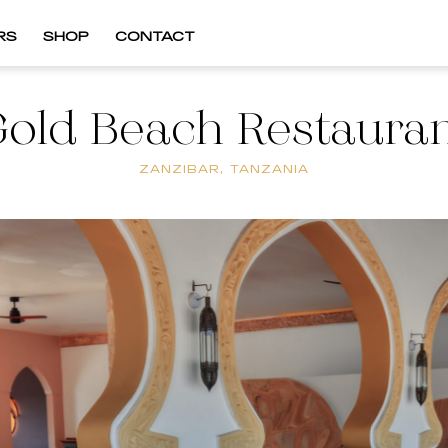
RS
SHOP
CONTACT
old Beach Restaura
ZANZIBAR, TANZANIA