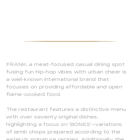
FRANK, a meat-focused casual dining spot
fusing fun hip-hop vibes with urban cheer is
a well-known international brand that
focuses on providing affordable and open
flame-cooked food.
The restaurant features a distinctive menu
with over seventy original dishes,
highlighting a focus on 'BONES'—variations
of lamb chops prepared according to the
eatery's signature recipes. Additionally, the