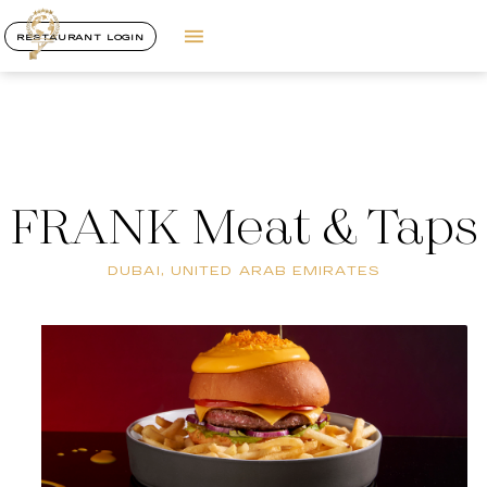
RESTAURANT LOGIN
FRANK Meat & Taps
DUBAI, UNITED ARAB EMIRATES