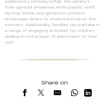
celebratory birthday affair, the eatery’s
free-spirited ambience, enthusiastic staff,
hip-hop tunes, and generous portions
encourage diners to unwind and savor the
moment. Additionally, families can partake in
a range of engaging activities for children,
adding an extra layer of enjoyment to their
visit.
Share on