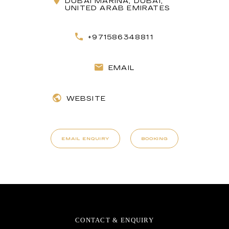
DUBAI MARINA, DUBAI,
UNITED ARAB EMIRATES
+971586348811
EMAIL
WEBSITE
EMAIL ENQUIRY
BOOKING
CONTACT & ENQUIRY