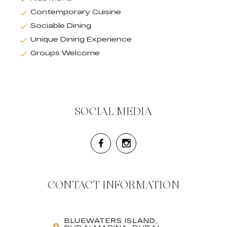
Contemporary Cuisine
Sociable Dining
Unique Dining Experience
Groups Welcome
SOCIAL MEDIA
CONTACT INFORMATION
BLUEWATERS ISLAND,