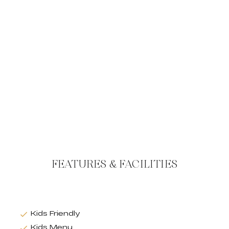
FEATURES & FACILITIES
Kids Friendly
Kids Menu