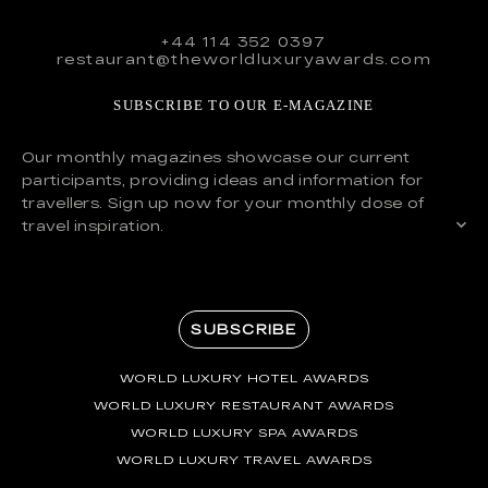
+44 114 352 0397
restaurant@theworldluxuryawards.com
SUBSCRIBE TO OUR E-MAGAZINE
Our monthly magazines showcase our current
participants, providing ideas and information for
travellers. Sign up now for your monthly dose of
travel inspiration.
SUBSCRIBE
WORLD LUXURY HOTEL AWARDS
WORLD LUXURY RESTAURANT AWARDS
WORLD LUXURY SPA AWARDS
WORLD LUXURY TRAVEL AWARDS