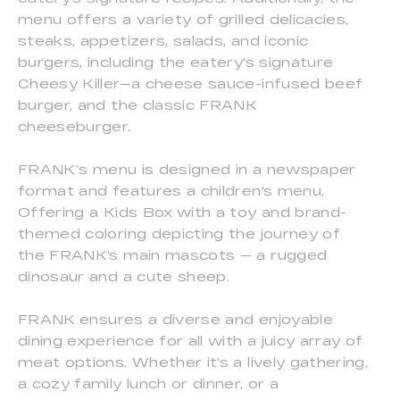
menu offers a variety of grilled delicacies,
steaks, appetizers, salads, and iconic
burgers, including the eatery's signature
Cheesy Killer—a cheese sauce-infused beef
burger, and the classic FRANK
cheeseburger.
FRANK’s menu is designed in a newspaper
format and features a children's menu.
Offering a Kids Box with a toy and brand-
themed coloring depicting the journey of
the FRANK's main mascots — a rugged
dinosaur and a cute sheep.
FRANK ensures a diverse and enjoyable
dining experience for all with a juicy array of
meat options. Whether it's a lively gathering,
a cozy family lunch or dinner, or a