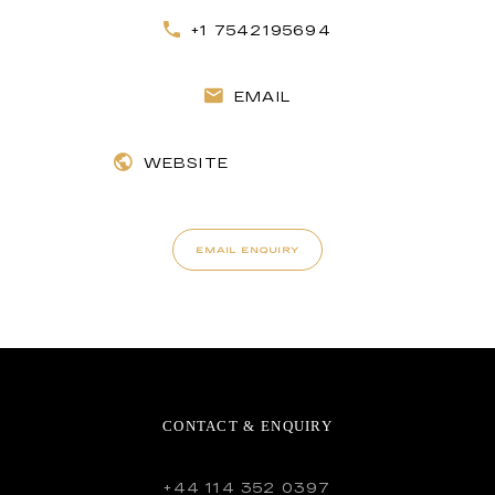
+1 7542195694
EMAIL
WEBSITE
EMAIL ENQUIRY
CONTACT & ENQUIRY
+44 114 352 0397