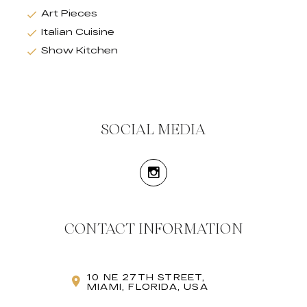
Art Pieces
Italian Cuisine
Show Kitchen
SOCIAL MEDIA
CONTACT INFORMATION
10 NE 27TH STREET,
MIAMI, FLORIDA, USA