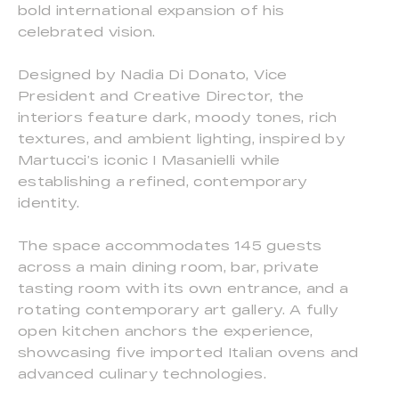
bold international expansion of his
celebrated vision.
Designed by Nadia Di Donato, Vice
President and Creative Director, the
interiors feature dark, moody tones, rich
textures, and ambient lighting, inspired by
Martucci’s iconic I Masanielli while
establishing a refined, contemporary
identity.
The space accommodates 145 guests
across a main dining room, bar, private
tasting room with its own entrance, and a
rotating contemporary art gallery. A fully
open kitchen anchors the experience,
showcasing five imported Italian ovens and
advanced culinary technologies.