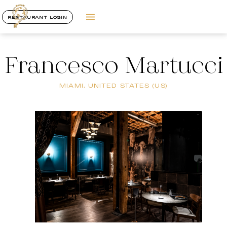
RESTAURANT LOGIN
Francesco Martucci
MIAMI, UNITED STATES (US)