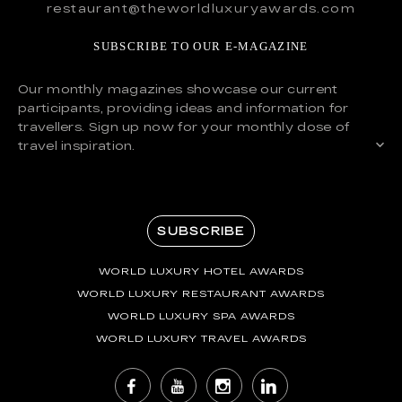
restaurant@theworldluxuryawards.com
SUBSCRIBE TO OUR E-MAGAZINE
Our monthly magazines showcase our current
participants, providing ideas and information for
travellers. Sign up now for your monthly dose of
travel inspiration.
SUBSCRIBE
WORLD LUXURY HOTEL AWARDS
WORLD LUXURY RESTAURANT AWARDS
WORLD LUXURY SPA AWARDS
WORLD LUXURY TRAVEL AWARDS