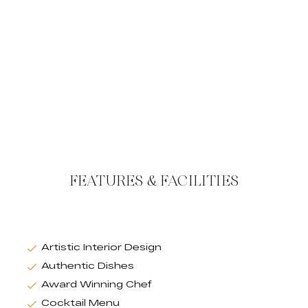
FEATURES & FACILITIES
Artistic Interior Design
Authentic Dishes
Award Winning Chef
Cocktail Menu