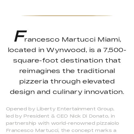
F
rancesco Martucci Miami,
located in Wynwood, is a 7,500-
square-foot destination that
reimagines the traditional
pizzeria through elevated
design and culinary innovation.
Opened by Liberty Entertainment Group,
led by President & CEO Nick Di Donato, in
partnership with world-renowned pizzaiolo
Francesco Martucci, the concept marks a