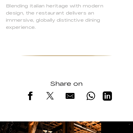
Blending Italian heritage with modern
design, the restaurant delivers an
immersive, globally distinctive dining
experience.
Share on