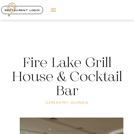
RESTAURANT LOGIN
Fire Lake Grill
House & Cocktail
Bar
CONAKRY, GUINEA