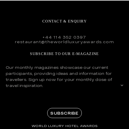
CONTACT & ENQUIRY
+44 114 352 0397
restaurant@theworldluxuryawards.com
SUBSCRIBE TO OUR E-MAGAZINE
Our monthly magazines showcase our current
participants, providing ideas and information for
travellers. Sign up now for your monthly dose of
travel inspiration.
SUBSCRIBE
WORLD LUXURY HOTEL AWARDS