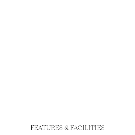
FEATURES & FACILITIES