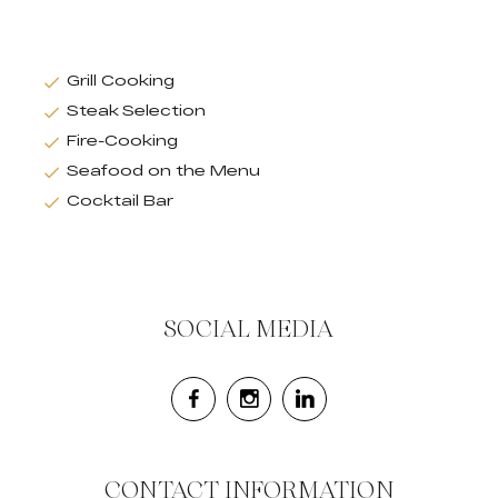
Grill Cooking
Steak Selection
Fire-Cooking
Seafood on the Menu
Cocktail Bar
SOCIAL MEDIA
CONTACT INFORMATION