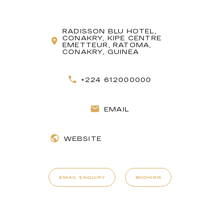
RADISSON BLU HOTEL,
CONAKRY, KIPE CENTRE
EMETTEUR, RATOMA,
CONAKRY, GUINEA
+224 612000000
EMAIL
WEBSITE
EMAIL ENQUIRY
BOOKING