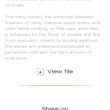
cocktails.
The menu honors the American Midwest
tradition of using charcoal, wood ovens, and
open flame cooking. At Fire Lake, each dish
is enhanced by the flavor of smoke and fire.
From succulent steaks to sizzling seafood,
the dishes are grilled and barbecued to
perfection with just the right amount of
local spice.
View file
Share on