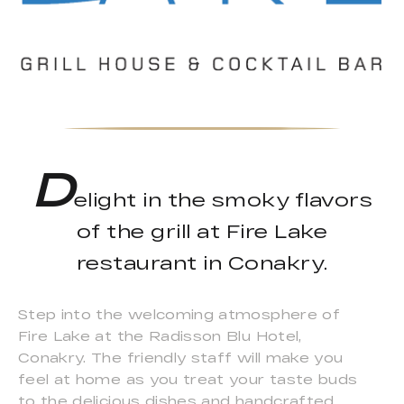
D
elight in the smoky flavors
of the grill at Fire Lake
restaurant in Conakry.
Step into the welcoming atmosphere of
Fire Lake at the Radisson Blu Hotel,
Conakry. The friendly staff will make you
feel at home as you treat your taste buds
to the delicious dishes and handcrafted