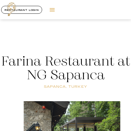
RESTAURANT LOGIN
Farina Restaurant at
NG Sapanca
SAPANCA, TURKEY