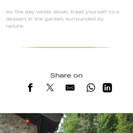
As the day winds down, treat yourself to a
dessert in the garden, surrounded by
nature.
Share on