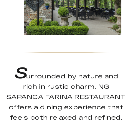
S
urrounded by nature and
rich in rustic charm, NG
SAPANCA FARINA RESTAURANT
offers a dining experience that
feels both relaxed and refined.