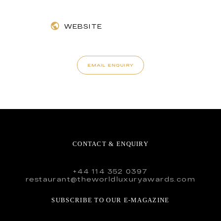
WEBSITE
EMAIL ENQUIRY
CONTACT & ENQUIRY
+44 114 352 0397
restaurant@theworldluxuryawards.com
SUBSCRIBE TO OUR E-MAGAZINE