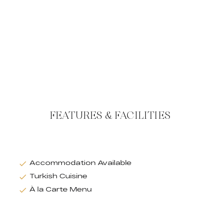
FEATURES & FACILITIES
Accommodation Available
Turkish Cuisine
À la Carte Menu