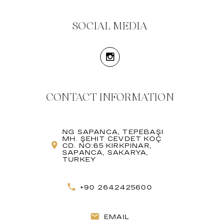
SOCIAL MEDIA
CONTACT INFORMATION
NG SAPANCA, TEPEBAŞI
MH. ŞEHIT CEVDET KOÇ
CD. NO:65 KIRKPINAR,
SAPANCA, SAKARYA,
TURKEY
+90 2642425600
EMAIL