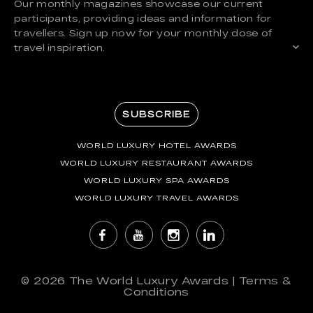
Our monthly magazines showcase our current
participants, providing ideas and information for
travellers. Sign up now for your monthly dose of
travel inspiration.
SUBSCRIBE
WORLD LUXURY HOTEL AWARDS
WORLD LUXURY RESTAURANT AWARDS
WORLD LUXURY SPA AWARDS
WORLD LUXURY TRAVEL AWARDS
© 2026
The World Luxury Awards
|
Terms &
Conditions