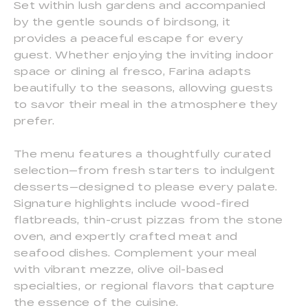
Set within lush gardens and accompanied
by the gentle sounds of birdsong, it
provides a peaceful escape for every
guest. Whether enjoying the inviting indoor
space or dining al fresco, Farina adapts
beautifully to the seasons, allowing guests
to savor their meal in the atmosphere they
prefer.
The menu features a thoughtfully curated
selection—from fresh starters to indulgent
desserts—designed to please every palate.
Signature highlights include wood-fired
flatbreads, thin-crust pizzas from the stone
oven, and expertly crafted meat and
seafood dishes. Complement your meal
with vibrant mezze, olive oil-based
specialties, or regional flavors that capture
the essence of the cuisine.