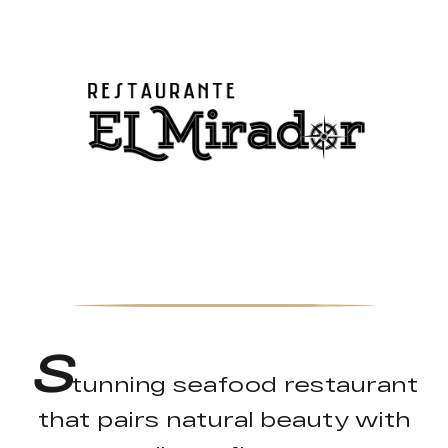
S
tunning seafood restaurant
that pairs natural beauty with