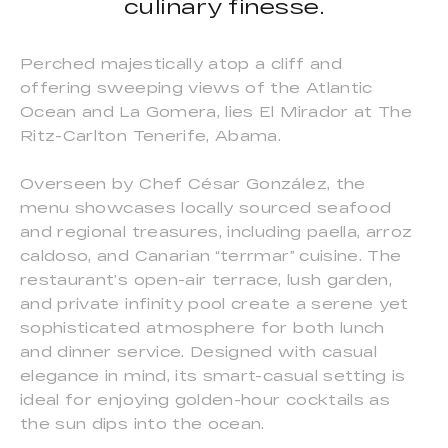
culinary finesse.
Perched majestically atop a cliff and
offering sweeping views of the Atlantic
Ocean and La Gomera, lies El Mirador at The
Ritz-Carlton Tenerife, Abama.
Overseen by Chef César González, the
menu showcases locally sourced seafood
and regional treasures, including paella, arroz
caldoso, and Canarian “terrmar” cuisine. The
restaurant’s open-air terrace, lush garden,
and private infinity pool create a serene yet
sophisticated atmosphere for both lunch
and dinner service. Designed with casual
elegance in mind, its smart-casual setting is
ideal for enjoying golden-hour cocktails as
the sun dips into the ocean.