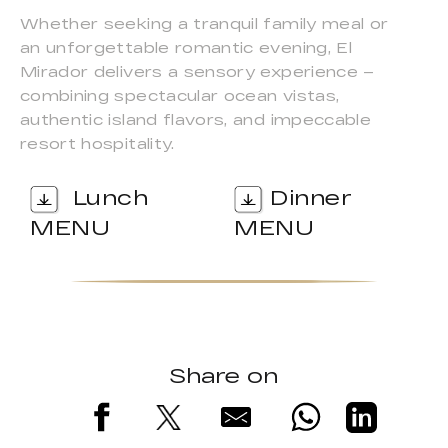
Whether seeking a tranquil family meal or
an unforgettable romantic evening, El
Mirador delivers a sensory experience –
combining spectacular ocean vistas,
authentic island flavors, and impeccable
resort hospitality.
Lunch
Dinner
MENU
MENU
Share on