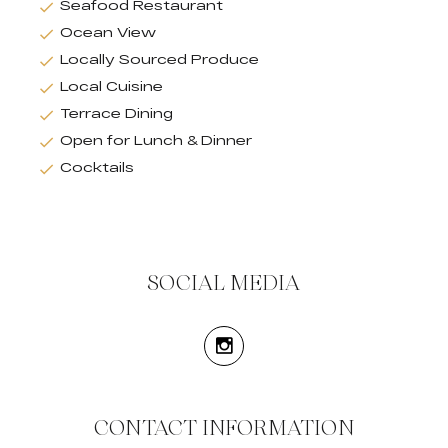
Seafood Restaurant
Ocean View
Locally Sourced Produce
Local Cuisine
Terrace Dining
Open for Lunch & Dinner
Cocktails
SOCIAL MEDIA
CONTACT INFORMATION