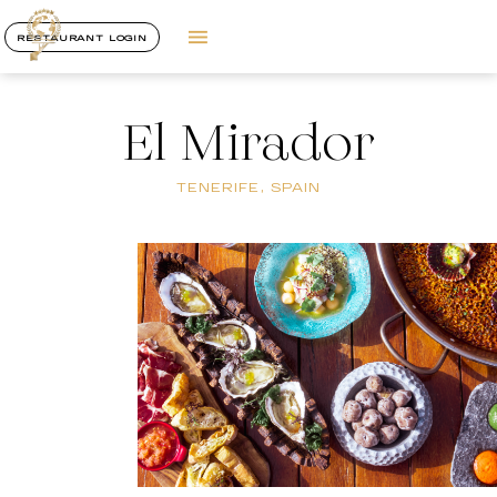
RESTAURANT LOGIN
El Mirador
TENERIFE, SPAIN