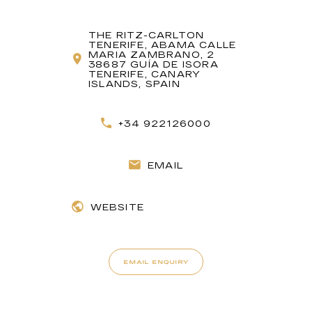
THE RITZ-CARLTON
TENERIFE, ABAMA CALLE
MARIA ZAMBRANO, 2
38687 GUÍA DE ISORA
TENERIFE, CANARY
ISLANDS, SPAIN
+34 922126000
EMAIL
WEBSITE
EMAIL ENQUIRY