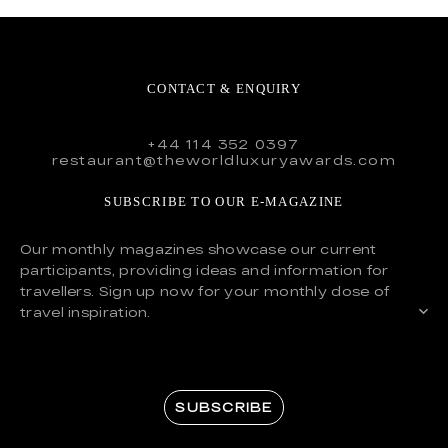
CONTACT & ENQUIRY
+44 114 352 0397
restaurant@theworldluxuryawards.com
SUBSCRIBE TO OUR E-MAGAZINE
Our monthly magazines showcase our current
participants, providing ideas and information for
travellers. Sign up now for your monthly dose of
travel inspiration.
SUBSCRIBE