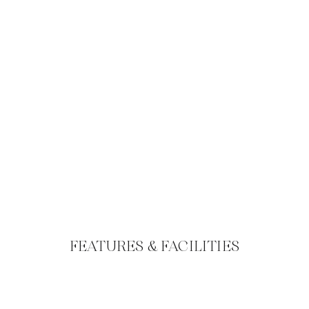
FEATURES & FACILITIES