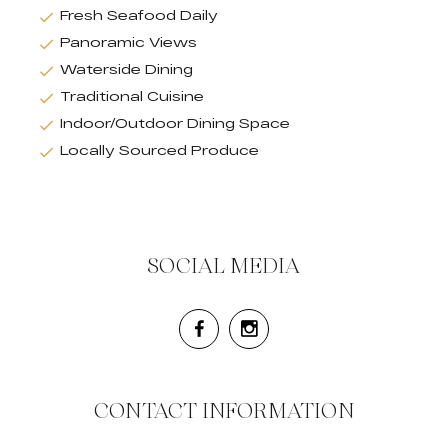
Fresh Seafood Daily
Panoramic Views
Waterside Dining
Traditional Cuisine
Indoor/Outdoor Dining Space
Locally Sourced Produce
SOCIAL MEDIA
CONTACT INFORMATION