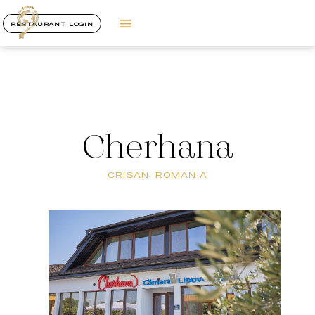
RESTAURANT LOGIN
Cherhana
CRISAN, ROMANIA