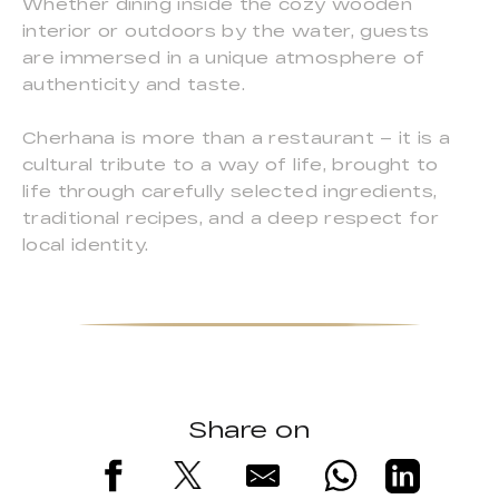
Whether dining inside the cozy wooden
interior or outdoors by the water, guests
are immersed in a unique atmosphere of
authenticity and taste.
Cherhana is more than a restaurant – it is a
cultural tribute to a way of life, brought to
life through carefully selected ingredients,
traditional recipes, and a deep respect for
local identity.
Share on