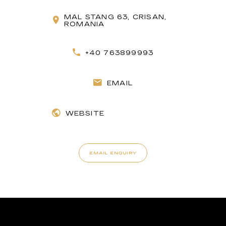
MAL STANG 63, CRISAN,
ROMANIA
+40 763899993
EMAIL
WEBSITE
EMAIL ENQUIRY