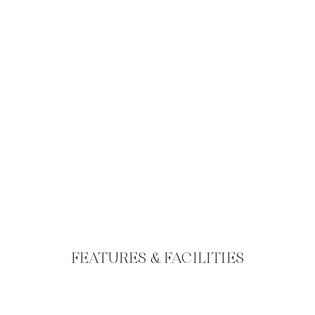
FEATURES & FACILITIES