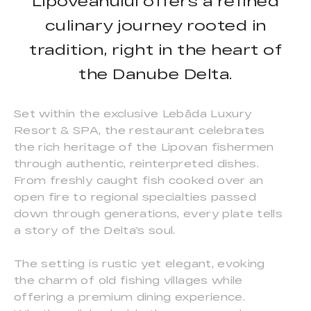
Lipoveanului offers a refined
culinary journey rooted in
tradition, right in the heart of
the Danube Delta.
Set within the exclusive Lebăda Luxury
Resort & SPA, the restaurant celebrates
the rich heritage of the Lipovan fishermen
through authentic, reinterpreted dishes.
From freshly caught fish cooked over an
open fire to regional specialties passed
down through generations, every plate tells
a story of the Delta's soul.
The setting is rustic yet elegant, evoking
the charm of old fishing villages while
offering a premium dining experience.