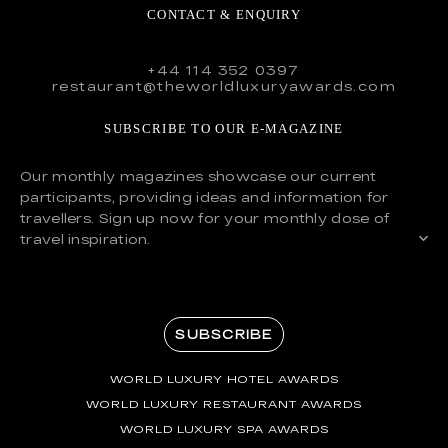
CONTACT & ENQUIRY
+44 114 352 0397
restaurant@theworldluxuryawards.com
SUBSCRIBE TO OUR E-MAGAZINE
Our monthly magazines showcase our current
participants, providing ideas and information for
travellers. Sign up now for your monthly dose of
travel inspiration.
SUBSCRIBE
WORLD LUXURY HOTEL AWARDS
WORLD LUXURY RESTAURANT AWARDS
WORLD LUXURY SPA AWARDS