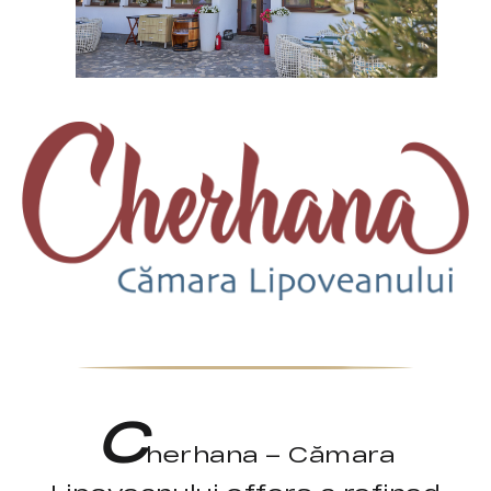
C
herhana – Cămara