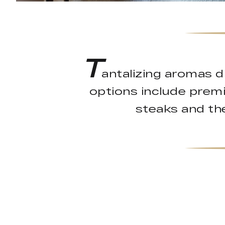
T
antalizing aromas d
options include prem
steaks and the