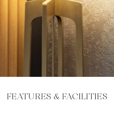
FEATURES & FACILITIES