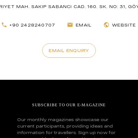
IYET MAH. SAKIP SABANCI CAD. 160. SK. NO: 31, G
+90 2428240707
EMAIL
WEBSITE
EMAIL ENQUIRY
SUBSCRIBE TO OUR E-MAGAZINE
Our monthly magazines showcase our
current participants, providing ideas and
information for travellers. Sign up now for