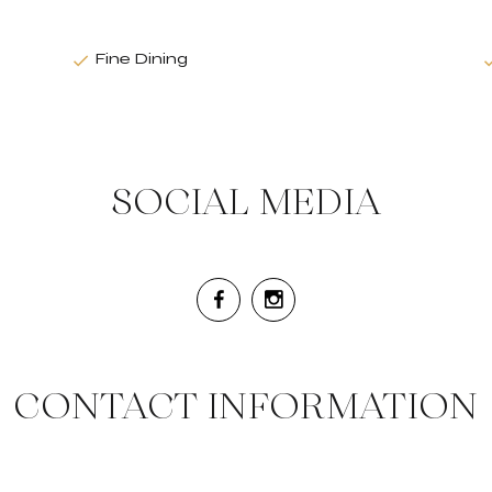
Fine Dining
SOCIAL MEDIA
CONTACT INFORMATION