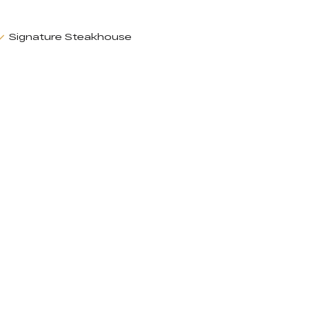
Signature Steakhouse