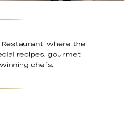
k Restaurant, where the
cial recipes, gourmet
-winning chefs.