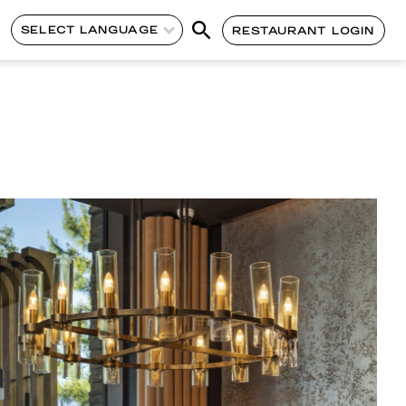
SELECT LANGUAGE
RESTAURANT LOGIN