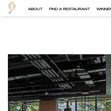
ABOUT
FIND A RESTAURANT
WINNE