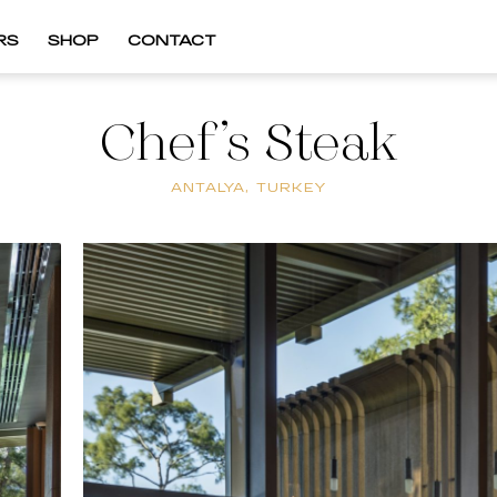
RS
SHOP
CONTACT
Chef’s Steak
ANTALYA, TURKEY