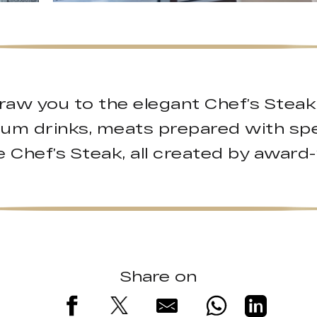
raw you to the elegant Chef’s Stea
ium drinks, meats prepared with spe
 Chef’s Steak, all created by award
Share on