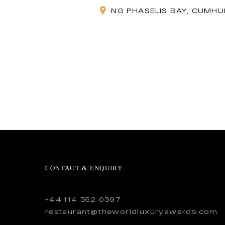
NG PHASELIS BAY, CUMHUR
CONTACT & ENQUIRY
+44 114 352 0397
restaurant@theworldluxuryawards.com