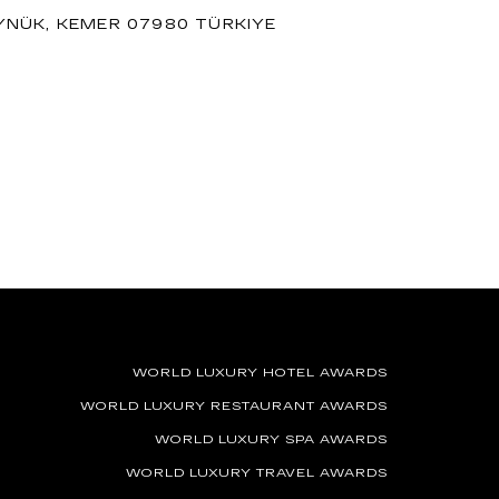
ÖYNÜK, KEMER 07980 TÜRKIYE
WORLD LUXURY HOTEL AWARDS
WORLD LUXURY RESTAURANT AWARDS
WORLD LUXURY SPA AWARDS
WORLD LUXURY TRAVEL AWARDS