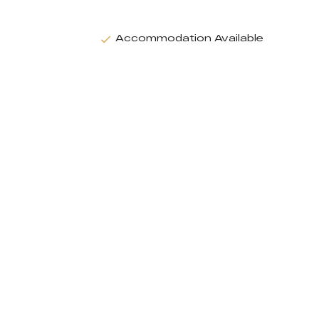
Accommodation Available