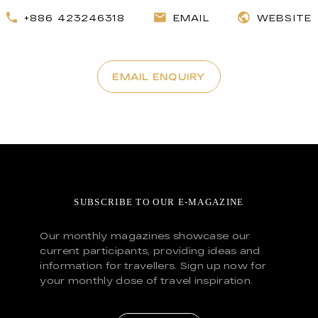
+886 423246318
EMAIL
WEBSITE
EMAIL ENQUIRY
SUBSCRIBE TO OUR E-MAGAZINE
Our monthly magazines showcase our
current participants, providing ideas and
information for travellers. Sign up now for
your monthly dose of travel inspiration.