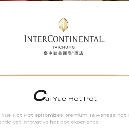
C
ai Yue Hot Pot
i Yue Hot Pot epitomizes premium Taiwanese hot po
ntic yet innovative hot pot experience.