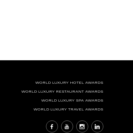
WORLD LUXURY HOTEL AWARDS
WORLD LUXURY RESTAURANT AWARDS
WORLD LUXURY SPA AWARDS
WORLD LUXURY TRAVEL AWARDS