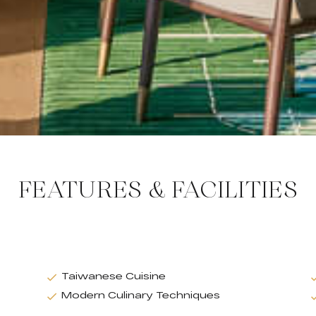
FEATURES & FACILITIES
Taiwanese Cuisine
Modern Culinary Techniques