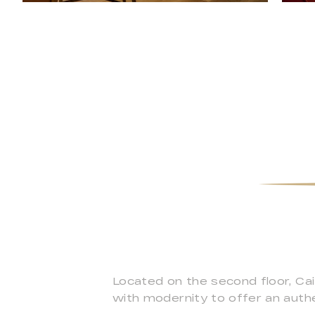
Located on the second floor, Ca
with modernity to offer an authe