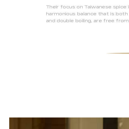
Their focus on Taiwanese spice 
harmonious balance that is both s
and double boiling, are free from