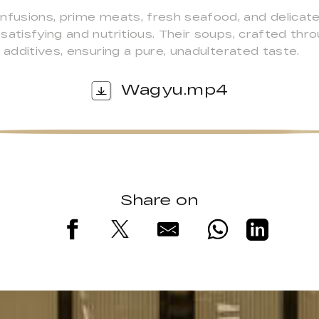
infusions, prime meats, fresh seafood, and delicat
atisfying and nutritious. Their soups, crafted thro
 additives, ensuring a pure, unadulterated taste.
Wagyu.mp4
Share on