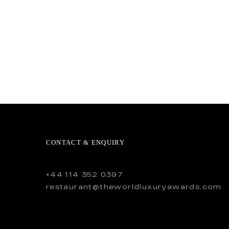
CONTACT & ENQUIRY
+44 114 352 0397
restaurant@theworldluxuryawards.com