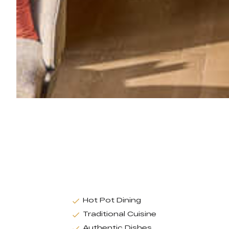
Hot Pot Dining
Traditional Cuisine
Authentic Dishes