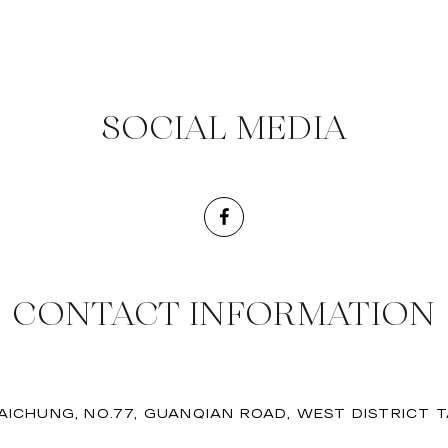
SOCIAL MEDIA
CONTACT INFORMATION
AICHUNG, NO.77, GUANQIAN ROAD, WEST DISTRICT 