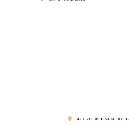
INTERCONTINENTAL T