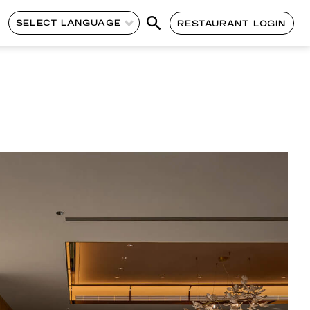
SELECT LANGUAGE
RESTAURANT LOGIN