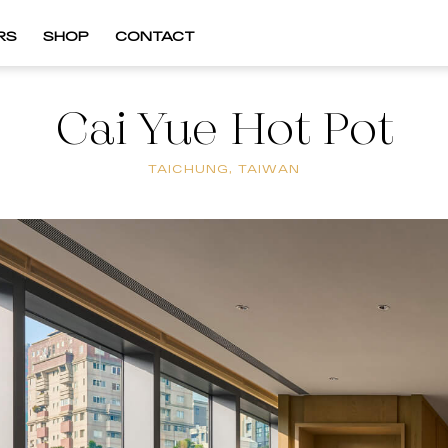
RS
SHOP
CONTACT
Cai Yue Hot Pot
TAICHUNG, TAIWAN