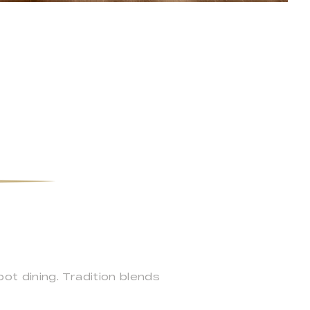
t dining. Tradition blends