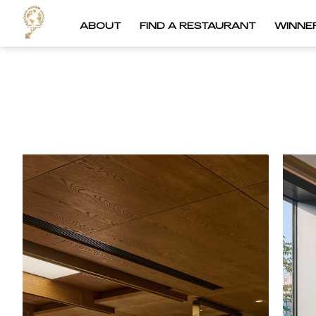
ABOUT
FIND A RESTAURANT
WINNE