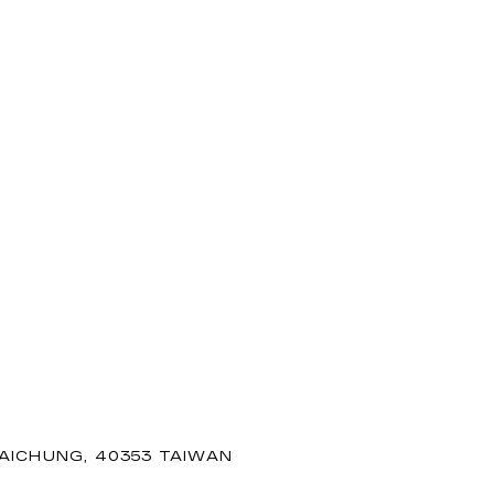
TAICHUNG, 40353 TAIWAN