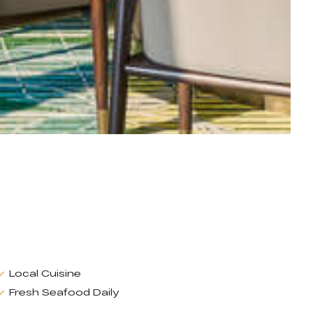
Local Cuisine
Fresh Seafood Daily