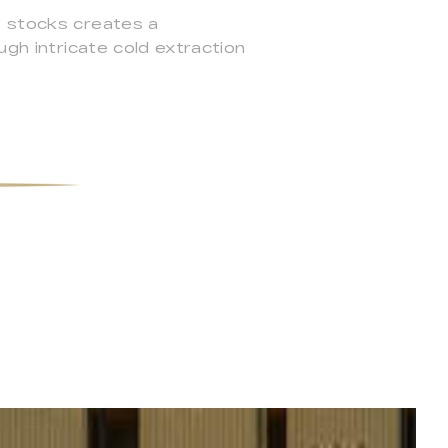
e stocks creates a
ugh intricate cold extraction