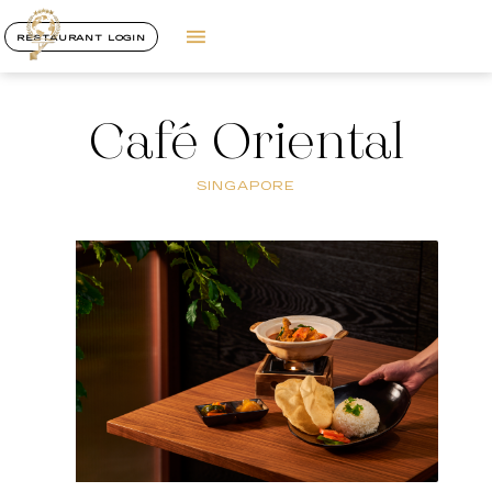
RESTAURANT LOGIN
Café Oriental
SINGAPORE