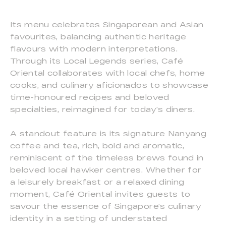
Its menu celebrates Singaporean and Asian
favourites, balancing authentic heritage
flavours with modern interpretations.
Through its Local Legends series, Café
Oriental collaborates with local chefs, home
cooks, and culinary aficionados to showcase
time-honoured recipes and beloved
specialties, reimagined for today’s diners.
A standout feature is its signature Nanyang
coffee and tea, rich, bold and aromatic,
reminiscent of the timeless brews found in
beloved local hawker centres. Whether for
a leisurely breakfast or a relaxed dining
moment, Café Oriental invites guests to
savour the essence of Singapore’s culinary
identity in a setting of understated