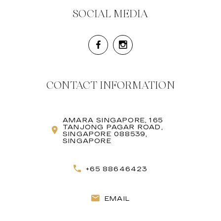
SOCIAL MEDIA
CONTACT INFORMATION
AMARA SINGAPORE, 165
TANJONG PAGAR ROAD,
SINGAPORE 088539,
SINGAPORE
+65 88646423
EMAIL