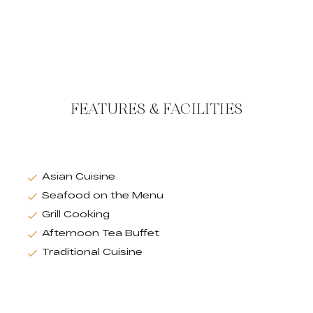
FEATURES & FACILITIES
Asian Cuisine
Seafood on the Menu
Grill Cooking
Afternoon Tea Buffet
Traditional Cuisine