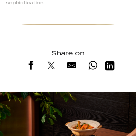
sophistication.
Share on