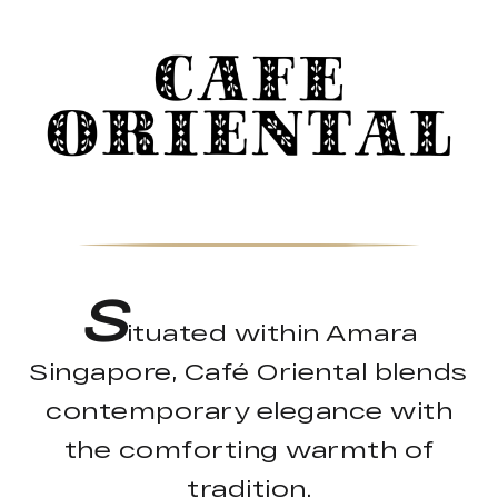
S
ituated within Amara
Singapore, Café Oriental blends
contemporary elegance with
the comforting warmth of
tradition.