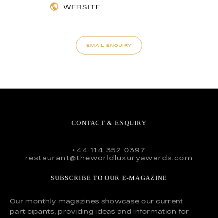
WEBSITE
EMAIL ENQUIRY
CONTACT & ENQUIRY
+44 114 352 0397
restaurant@theworldluxuryawards.com
SUBSCRIBE TO OUR E-MAGAZINE
Our monthly magazines showcase our current
participants, providing ideas and information for