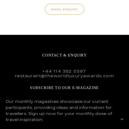
EMAIL ENQUIRY
CONTACT & ENQUIRY
+44 114 352 0397
restaurant@theworldluxuryawards.com
SUBSCRIBE TO OUR E-MAGAZINE
Our monthly magazines showcase our current
participants, providing ideas and information for
travellers. Sign up now for your monthly dose of
travel inspiration.