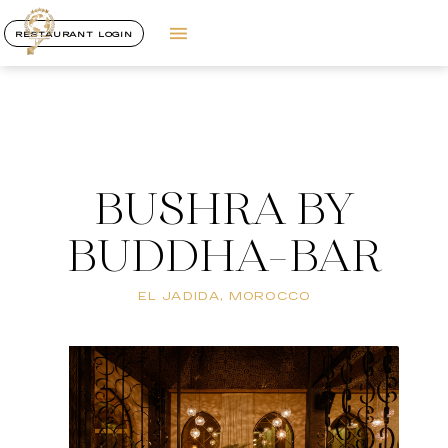
RESTAURANT LOGIN
BUSHRA BY
BUDDHA-BAR
EL JADIDA, MOROCCO