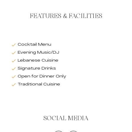
FEATURES & FACILITIES
Cocktail Menu
Evening Music/DJ
Lebanese Cuisine
Signature Drinks
Open for Dinner Only
Traditional Cuisine
SOCIAL MEDIA