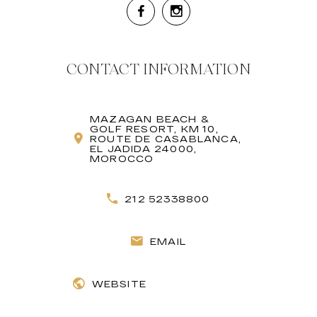
CONTACT INFORMATION
MAZAGAN BEACH &
GOLF RESORT, KM 10,
ROUTE DE CASABLANCA,
EL JADIDA 24000,
MOROCCO
212 52338800
EMAIL
WEBSITE