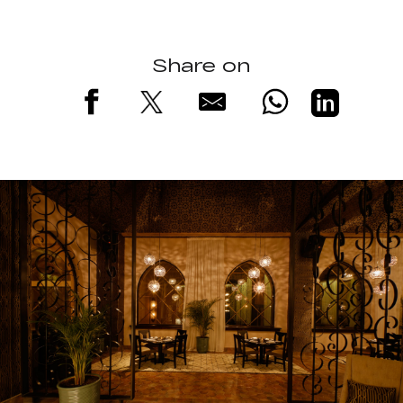
Share on