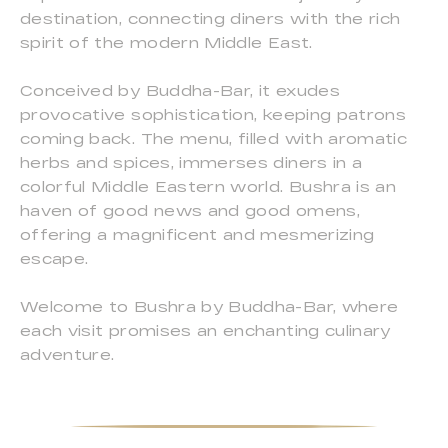
destination, connecting diners with the rich
spirit of the modern Middle East.
Conceived by Buddha-Bar, it exudes
provocative sophistication, keeping patrons
coming back. The menu, filled with aromatic
herbs and spices, immerses diners in a
colorful Middle Eastern world. Bushra is an
haven of good news and good omens,
offering a magnificent and mesmerizing
escape.
Welcome to Bushra by Buddha-Bar, where
each visit promises an enchanting culinary
adventure.