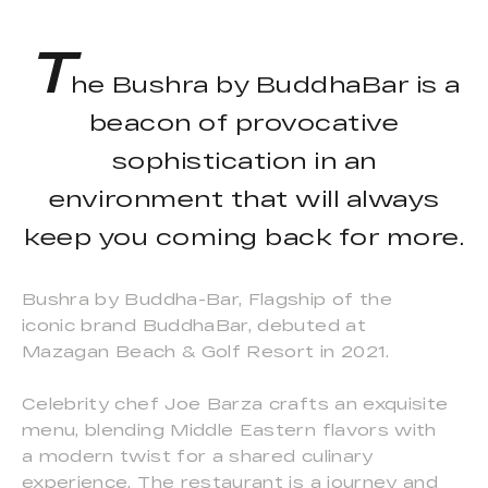
T
he Bushra by BuddhaBar is a
beacon of provocative
sophistication in an
environment that will always
keep you coming back for more.
Bushra by Buddha-Bar, Flagship of the
iconic brand BuddhaBar, debuted at
Mazagan Beach & Golf Resort in 2021.
Celebrity chef Joe Barza crafts an exquisite
menu, blending Middle Eastern flavors with
a modern twist for a shared culinary
experience. The restaurant is a journey and