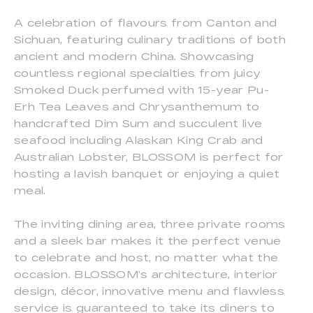
A celebration of flavours from Canton and
Sichuan, featuring culinary traditions of both
ancient and modern China. Showcasing
countless regional specialties from juicy
Smoked Duck perfumed with 15-year Pu-
Erh Tea Leaves and Chrysanthemum to
handcrafted Dim Sum and succulent live
seafood including Alaskan King Crab and
Australian Lobster, BLOSSOM is perfect for
hosting a lavish banquet or enjoying a quiet
meal.
The inviting dining area, three private rooms
and a sleek bar makes it the perfect venue
to celebrate and host, no matter what the
occasion. BLOSSOM’s architecture, interior
design, décor, innovative menu and flawless
service is guaranteed to take its diners to