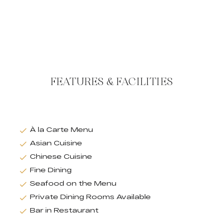
FEATURES & FACILITIES
À la Carte Menu
Asian Cuisine
Chinese Cuisine
Fine Dining
Seafood on the Menu
Private Dining Rooms Available
Bar in Restaurant