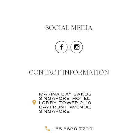
SOCIAL MEDIA
CONTACT INFORMATION
MARINA BAY SANDS
SINGAPORE, HOTEL
LOBBY TOWER 2, 10
BAYFRONT AVENUE,
SINGAPORE
+65 6688 7799