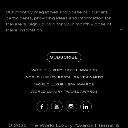
Our monthly magazines showcase our current
participants, providing ideas and information for
travellers. Sign up now for your monthly dose of
travel inspiration.
SUBSCRIBE
WORLD LUXURY HOTEL AWARDS
WORLD LUXURY RESTAURANT AWARDS
WORLD LUXURY SPA AWARDS
WORLD LUXURY TRAVEL AWARDS
© 2026
The World Luxury Awards
|
Terms &