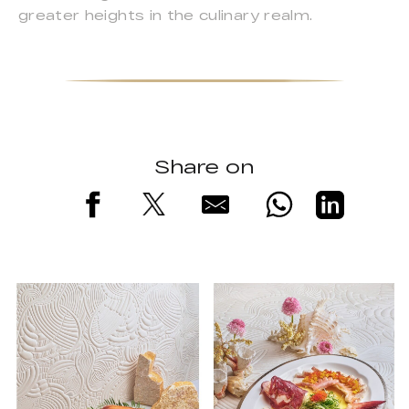
greater heights in the culinary realm.
Share on