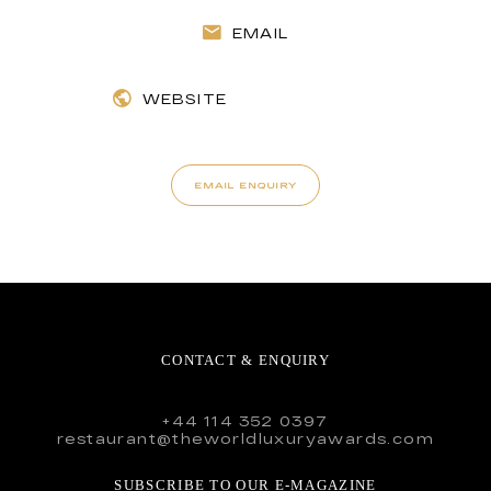
EMAIL
WEBSITE
EMAIL ENQUIRY
CONTACT & ENQUIRY
+44 114 352 0397
restaurant@theworldluxuryawards.com
SUBSCRIBE TO OUR E-MAGAZINE