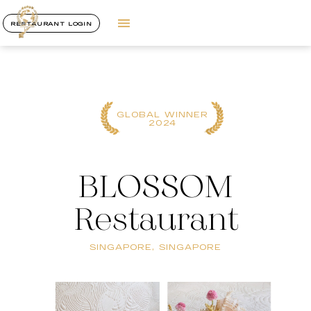
RESTAURANT LOGIN
GLOBAL WINNER
2024
BLOSSOM
Restaurant
SINGAPORE, SINGAPORE