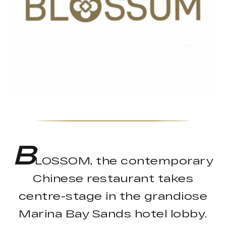
B
LOSSOM, the contemporary
Chinese restaurant takes
centre-stage in the grandiose
Marina Bay Sands hotel lobby.