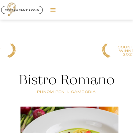
RESTAURANT LOGIN
COUNTRY
WINNER
2021
Bistro Romano
PHNOM PENH, CAMBODIA