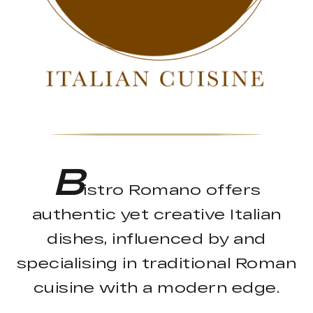
B
istro Romano offers
authentic yet creative Italian
dishes, influenced by and
specialising in traditional Roman
cuisine with a modern edge.