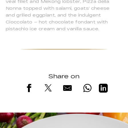
veal fillet and Mekong lobster, Pizza della
Nonna topped with salami, goats’ cheese
and grilled eggplant, and the indulgent
Cioccolato – hot chocolate fondant with
pistachio ice cream and vanilla sauce.
Share on