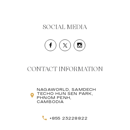
SOCIAL MEDIA
CONTACT INFORMATION
NAGAWORLD, SAMDECH
TECHO HUN SEN PARK,
PHNOM PENH,
CAMBODIA
+855 23228822