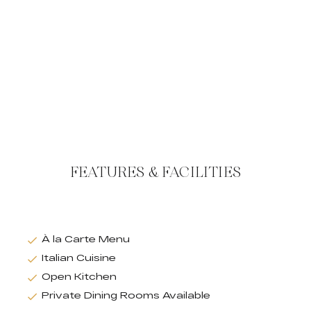
FEATURES & FACILITIES
À la Carte Menu
Italian Cuisine
Open Kitchen
Private Dining Rooms Available