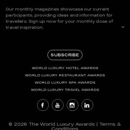
Our monthly magazines showcase our current
participants, providing ideas and information for
travellers. Sign up now for your monthly dose of
travel inspiration.
SUBSCRIBE
WORLD LUXURY HOTEL AWARDS
WORLD LUXURY RESTAURANT AWARDS
WORLD LUXURY SPA AWARDS
WORLD LUXURY TRAVEL AWARDS
© 2026
The World Luxury Awards
|
Terms &
Conditions