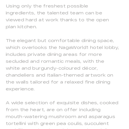
Using only the freshest possible
ingredients, the talented team can be
viewed hard at work thanks to the open
plan kitchen.
The elegant but comfortable dining space,
which overlooks the NagaWorld1 hotel lobby,
includes private dining areas for more
secluded and romantic meals, with the
white and burgundy-coloured décor,
chandeliers and Italian-themed artwork on
the walls tailored for a relaxed fine dining
experience.
A wide selection of exquisite dishes, cooked
from the heart, are on offer including
mouth-watering mushroom and asparagus
tortellini with green pea coulis, succulent