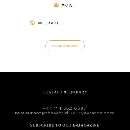
EMAIL
WEBSITE
EMAIL ENQUIRY
CONTACT & ENQUIRY
+44 114 352 0397
restaurant@theworldluxuryawards.com
SUBSCRIBE TO OUR E-MAGAZINE