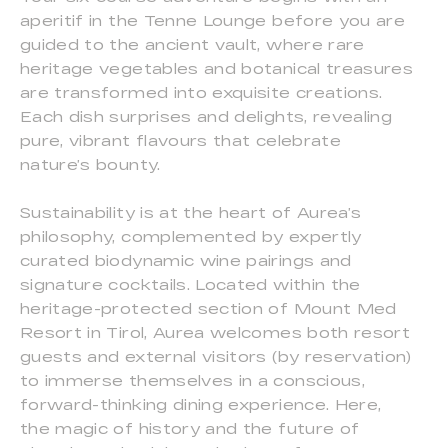
aperitif in the Tenne Lounge before you are
guided to the ancient vault, where rare
heritage vegetables and botanical treasures
are transformed into exquisite creations.
Each dish surprises and delights, revealing
pure, vibrant flavours that celebrate
nature’s bounty.
Sustainability is at the heart of Aurea’s
philosophy, complemented by expertly
curated biodynamic wine pairings and
signature cocktails. Located within the
heritage-protected section of Mount Med
Resort in Tirol, Aurea welcomes both resort
guests and external visitors (by reservation)
to immerse themselves in a conscious,
forward-thinking dining experience. Here,
the magic of history and the future of