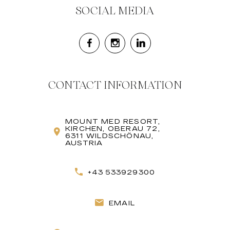
SOCIAL MEDIA
CONTACT INFORMATION
MOUNT MED RESORT,
KIRCHEN, OBERAU 72,
6311 WILDSCHÖNAU,
AUSTRIA
+43 533929300
EMAIL