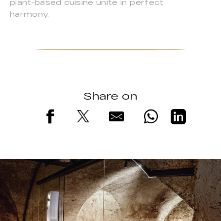
plant-based cuisine unite in perfect
harmony.
Share on