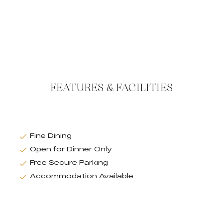
FEATURES & FACILITIES
Fine Dining
Open for Dinner Only
Free Secure Parking
Accommodation Available