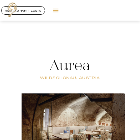
RESTAURANT LOGIN
Aurea
WILDSCHÖNAU, AUSTRIA