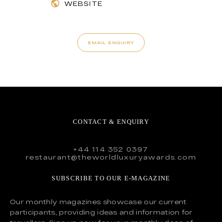
WEBSITE
EMAIL ENQUIRY
CONTACT & ENQUIRY
+44 114 352 0397
restaurant@theworldluxuryawards.com
SUBSCRIBE TO OUR E-MAGAZINE
Our monthly magazines showcase our current
participants, providing ideas and information for