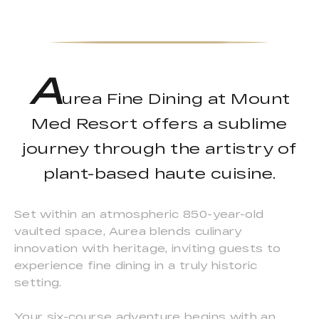
A
urea Fine Dining at Mount
Med Resort offers a sublime
journey through the artistry of
plant-based haute cuisine.
Set within an atmospheric 850-year-old
vaulted space, Aurea blends culinary
innovation with heritage, inviting guests to
experience fine dining in a truly historic
setting.
Your six-course adventure begins with an