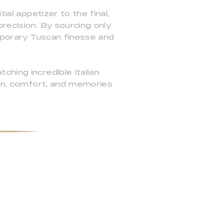
ial appetizer to the final,
recision. By sourcing only
emporary Tuscan finesse and
hing incredible Italian
ion, comfort, and memories