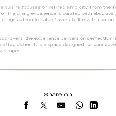
 cuisine focuses on refined simplicity. From the init
of the dining experience is curated with absolute p
 brings authentic Italian flavors to life with cont
od lovers, the experience centers on perfectly matc
 crafted dishes. It is a space designed for connect
ll linger.
Share on