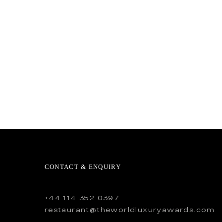
CONTACT & ENQUIRY
+44 114 352 0397
restaurant@theworldluxuryawards.com