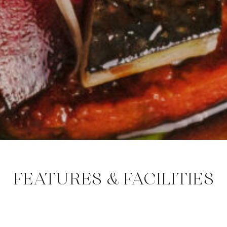
FEATURES & FACILITIES