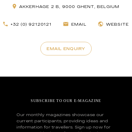
AKKERHAGE 2 B, 9000 GHENT, BELGIUM
+32 (0) 92120121
EMAIL
WEBSITE
EMAIL ENQUIRY
SUBSCRIBE TO OUR E-MAGAZINE
Our monthly magazines showcase our
current participants, providing ideas and
information for travellers. Sign up now for