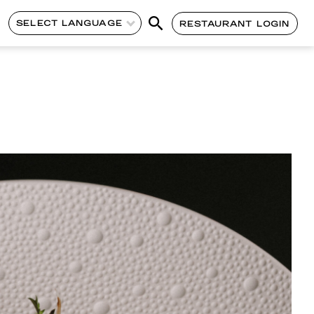
SELECT LANGUAGE
RESTAURANT LOGIN