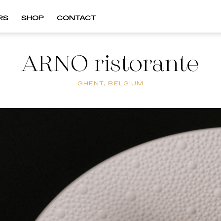
RS
SHOP
CONTACT
ARNO ristorante
GHENT, BELGIUM