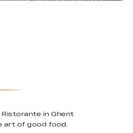
 Ristorante in Ghent
he art of good food.