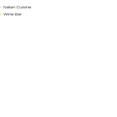
Italian Cuisine
Wine Bar