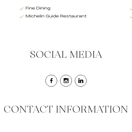
Fine Dining
Michelin Guide Restaurant
SOCIAL MEDIA
CONTACT INFORMATION