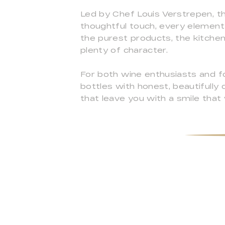
Led by Chef Louis Verstrepen, the
thoughtful touch, every element 
the purest products, the kitchen
plenty of character.
For both wine enthusiasts and fo
bottles with honest, beautifully
that leave you with a smile that wi