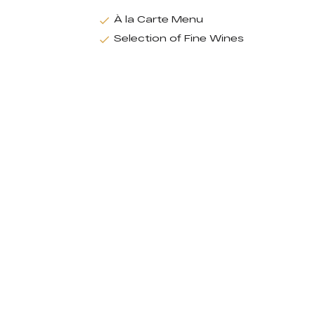
À la Carte Menu
Selection of Fine Wines