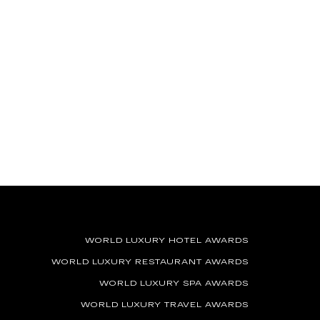
WORLD LUXURY HOTEL AWARDS
WORLD LUXURY RESTAURANT AWARDS
WORLD LUXURY SPA AWARDS
WORLD LUXURY TRAVEL AWARDS