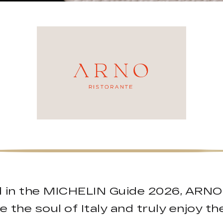
red in the MICHELIN Guide 2026, ARNO
e the soul of Italy and truly enjoy t