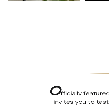
O
fficially featu
invites you to tast