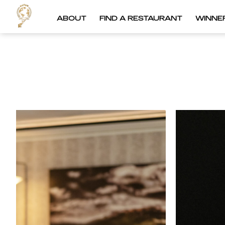
ABOUT
FIND A RESTAURANT
WINNE