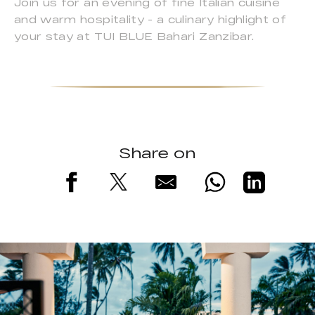
Join us for an evening of fine Italian cuisine
and warm hospitality - a culinary highlight of
your stay at TUI BLUE Bahari Zanzibar.
Share on