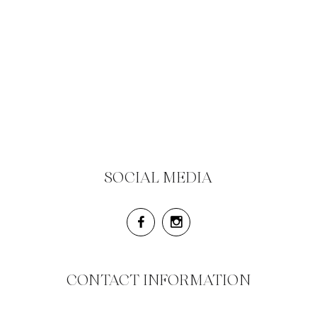
SOCIAL MEDIA
CONTACT INFORMATION