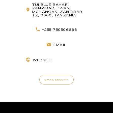
TUI BLUE BAHARI
ZANZIBAR, PWANI
MCHANGANI ZANZIBAR
TZ, 0000, TANZANIA
+255 759596666
EMAIL
WEBSITE
EMAIL ENQUIRY