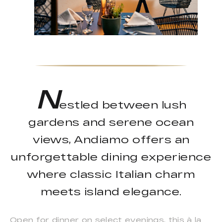
N
estled between lush
gardens and serene ocean
views, Andiamo offers an
unforgettable dining experience
where classic Italian charm
meets island elegance.
Open for dinner on select evenings, this à la