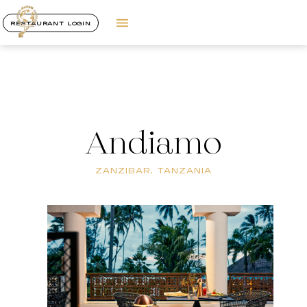
RESTAURANT LOGIN
Andiamo
ZANZIBAR, TANZANIA