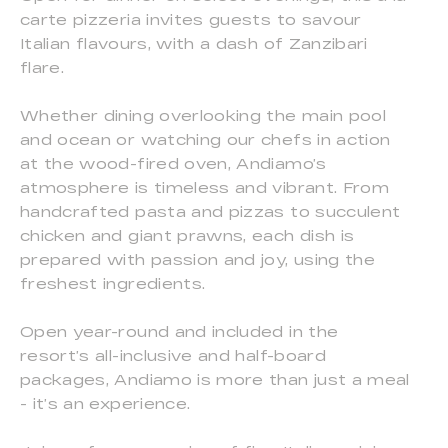
carte pizzeria invites guests to savour
Italian flavours, with a dash of Zanzibari
flare.
Whether dining overlooking the main pool
and ocean or watching our chefs in action
at the wood-fired oven, Andiamo’s
atmosphere is timeless and vibrant. From
handcrafted pasta and pizzas to succulent
chicken and giant prawns, each dish is
prepared with passion and joy, using the
freshest ingredients.
Open year-round and included in the
resort’s all-inclusive and half-board
packages, Andiamo is more than just a meal
- it’s an experience.