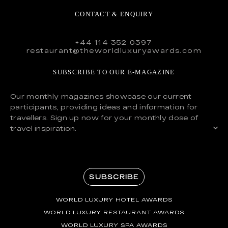
CONTACT & ENQUIRY
+44 114 352 0397
restaurant@theworldluxuryawards.com
SUBSCRIBE TO OUR E-MAGAZINE
Our monthly magazines showcase our current
participants, providing ideas and information for
travellers. Sign up now for your monthly dose of
travel inspiration.
SUBSCRIBE
WORLD LUXURY HOTEL AWARDS
WORLD LUXURY RESTAURANT AWARDS
WORLD LUXURY SPA AWARDS