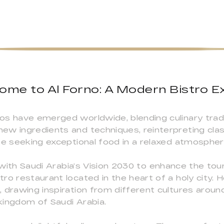
come to Al Forno: A Modern Bistro E
os have emerged worldwide, blending culinary tradi
ew ingredients and techniques, reinterpreting cla
se seeking exceptional food in a relaxed atmospher
e with Saudi Arabia’s Vision 2030 to enhance the tour
ro restaurant located in the heart of a holy city. 
 drawing inspiration from different cultures aroun
 kingdom of Saudi Arabia.