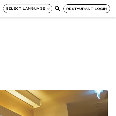
SELECT LANGUAGE
RESTAURANT LOGIN