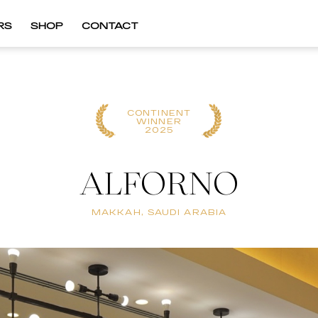
RS
SHOP
CONTACT
CONTINENT
WINNER
2025
ALFORNO
MAKKAH, SAUDI ARABIA