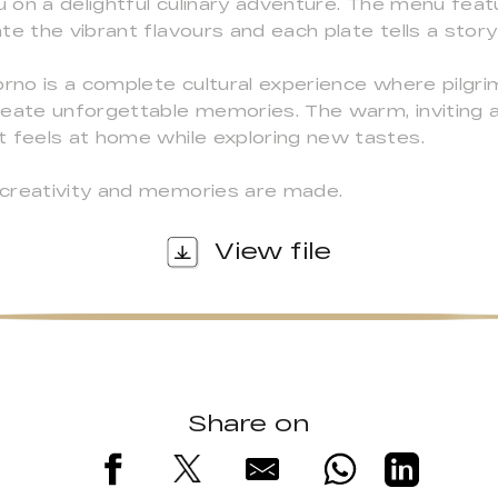
u on a delightful culinary adventure. The menu featu
e the vibrant flavours and each plate tells a story 
orno is a complete cultural experience where pilgr
reate unforgettable memories. The warm, inviting
t feels at home while exploring new tastes.
 creativity and memories are made.
View file
Share on