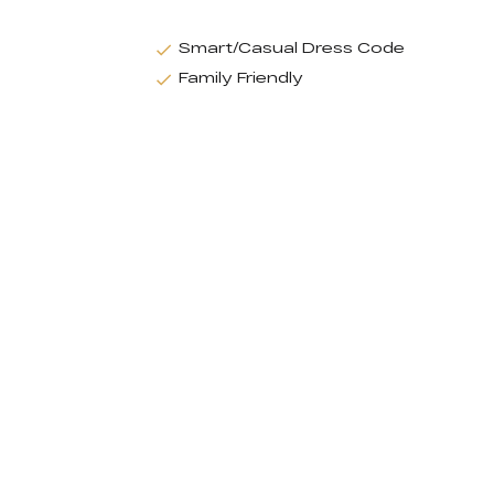
Smart/Casual Dress Code
Family Friendly