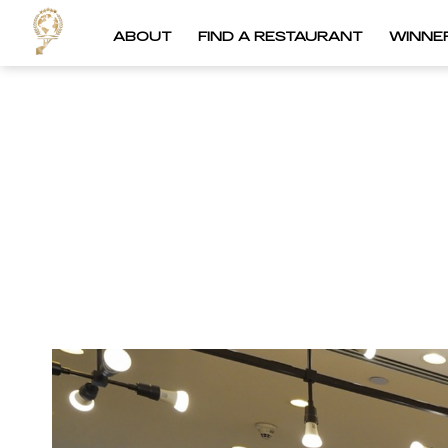
ABOUT
FIND A RESTAURANT
WINNE