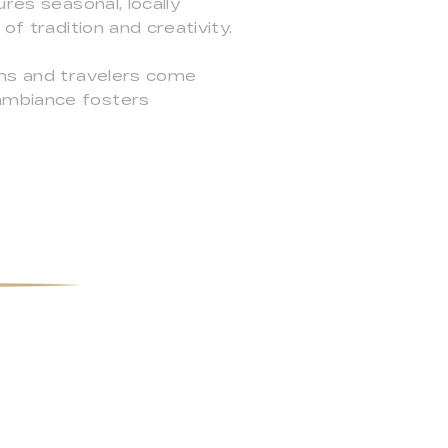
res seasonal, locally
of tradition and creativity.
ims and travelers come
 ambiance fosters