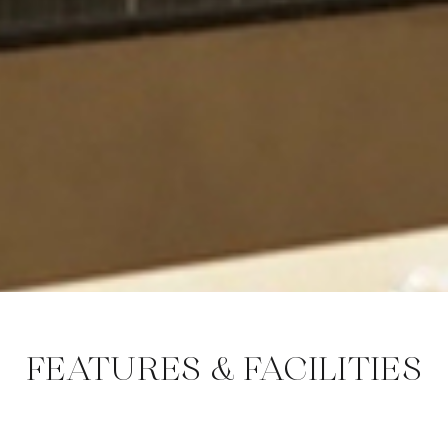
FEATURES & FACILITIES