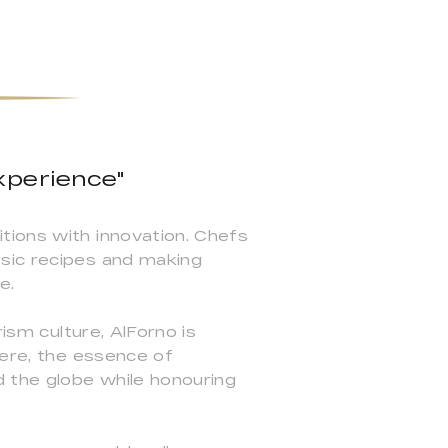
xperience"
tions with innovation. Chefs
ssic recipes and making
e.
ism culture, AlForno is
Here, the essence of
d the globe while honouring