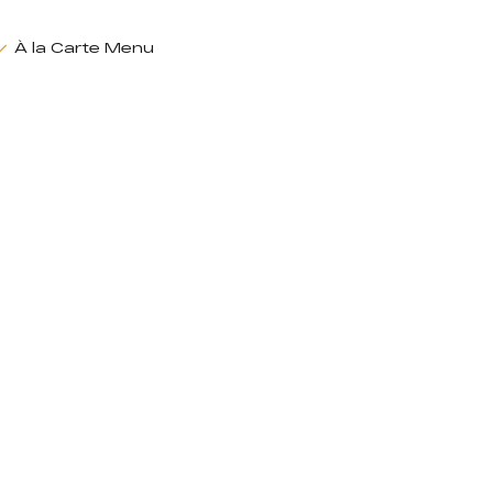
À la Carte Menu