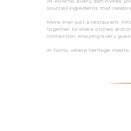
At AlForno, every dish invites yo
sourced ingredients that celebrat
More than just a restaurant, AlF
together to share stories and c
connection, ensuring every gues
Al Forno, where heritage meets