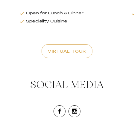
Open for Lunch & Dinner
Speciality Cuisine
VIRTUAL TOUR
SOCIAL MEDIA