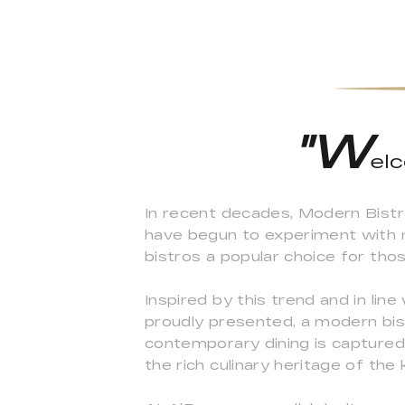
"W
el
In recent decades, Modern Bistr
have begun to experiment with n
bistros a popular choice for tho
Inspired by this trend and in lin
proudly presented, a modern bist
contemporary dining is captured,
the rich culinary heritage of the