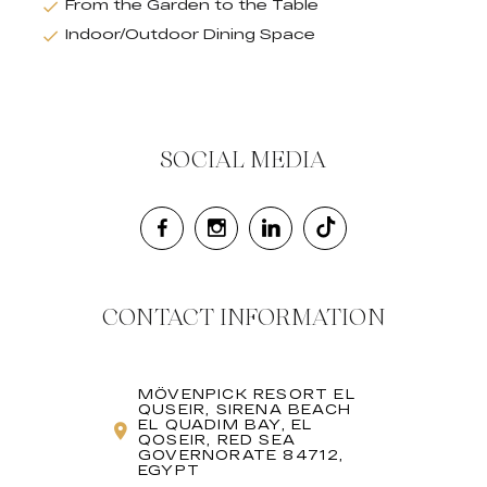
From the Garden to the Table
Indoor/Outdoor Dining Space
SOCIAL MEDIA
CONTACT INFORMATION
MÖVENPICK RESORT EL
QUSEIR, SIRENA BEACH
EL QUADIM BAY, EL
QOSEIR, RED SEA
GOVERNORATE 84712,
EGYPT