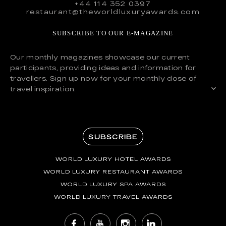
+44 114 352 0397
restaurant@theworldluxuryawards.com
SUBSCRIBE TO OUR E-MAGAZINE
Our monthly magazines showcase our current
participants, providing ideas and information for
travellers. Sign up now for your monthly dose of
travel inspiration.
SUBSCRIBE
WORLD LUXURY HOTEL AWARDS
WORLD LUXURY RESTAURANT AWARDS
WORLD LUXURY SPA AWARDS
WORLD LUXURY TRAVEL AWARDS