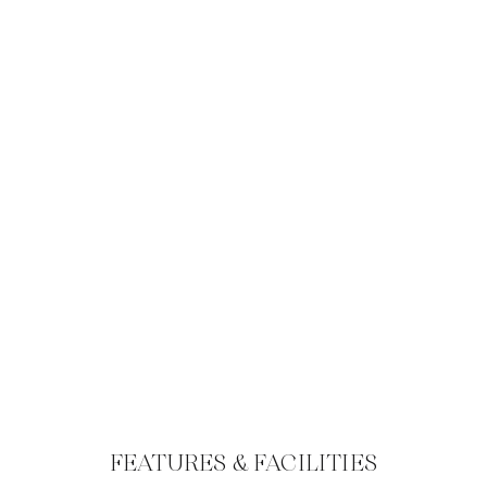
FEATURES & FACILITIES