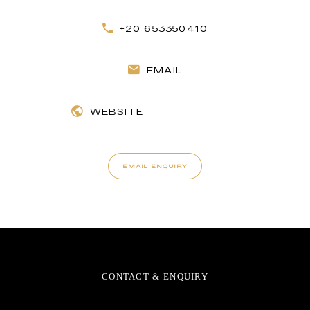
+20 653350410
EMAIL
WEBSITE
EMAIL ENQUIRY
CONTACT & ENQUIRY