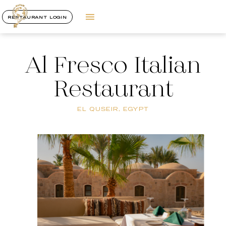
RESTAURANT LOGIN
Al Fresco Italian
Restaurant
EL QUSEIR, EGYPT