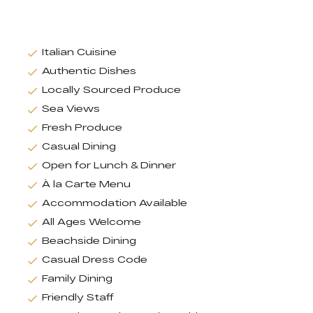
Italian Cuisine
Authentic Dishes
Locally Sourced Produce
Sea Views
Fresh Produce
Casual Dining
Open for Lunch & Dinner
À la Carte Menu
Accommodation Available
All Ages Welcome
Beachside Dining
Casual Dress Code
Family Dining
Friendly Staff