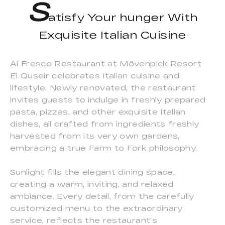
S
atisfy Your hunger With
Exquisite Italian Cuisine
Al Fresco Restaurant at Mövenpick Resort
El Quseir celebrates Italian cuisine and
lifestyle. Newly renovated, the restaurant
invites guests to indulge in freshly prepared
pasta, pizzas, and other exquisite Italian
dishes, all crafted from ingredients freshly
harvested from its very own gardens,
embracing a true Farm to Fork philosophy.
Sunlight fills the elegant dining space,
creating a warm, inviting, and relaxed
ambiance. Every detail, from the carefully
customized menu to the extraordinary
service, reflects the restaurant’s