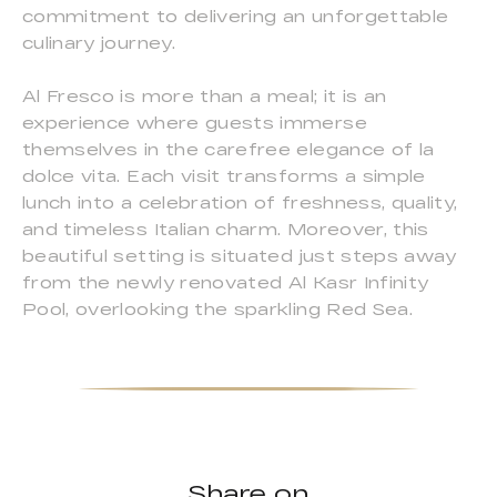
commitment to delivering an unforgettable
culinary journey.
Al Fresco is more than a meal; it is an
experience where guests immerse
themselves in the carefree elegance of la
dolce vita. Each visit transforms a simple
lunch into a celebration of freshness, quality,
and timeless Italian charm. Moreover, this
beautiful setting is situated just steps away
from the newly renovated Al Kasr Infinity
Pool, overlooking the sparkling Red Sea.
Share on