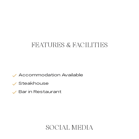
FEATURES & FACILITIES
Accommodation Available
Steakhouse
Bar in Restaurant
SOCIAL MEDIA