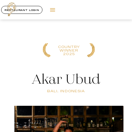
RESTAURANT LOGIN
COUNTRY
WINNER
2025
Akar Ubud
BALI, INDONESIA