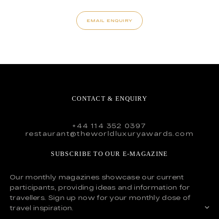
EMAIL ENQUIRY
CONTACT & ENQUIRY
+44 114 352 0397
restaurant@theworldluxuryawards.com
SUBSCRIBE TO OUR E-MAGAZINE
Our monthly magazines showcase our current
participants, providing ideas and information for
travellers. Sign up now for your monthly dose of
travel inspiration.