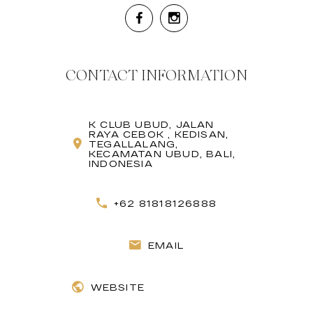
CONTACT INFORMATION
K CLUB UBUD, JALAN
RAYA CEBOK , KEDISAN,
TEGALLALANG,
KECAMATAN UBUD, BALI,
INDONESIA
+62 81818126888
EMAIL
WEBSITE