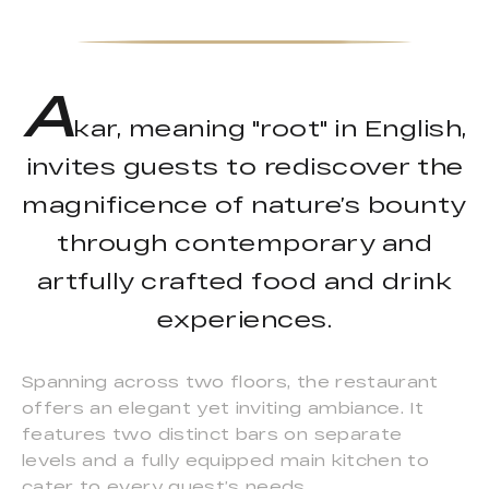
A
kar, meaning "root" in English,
invites guests to rediscover the
magnificence of nature’s bounty
through contemporary and
artfully crafted food and drink
experiences.
Spanning across two floors, the restaurant
offers an elegant yet inviting ambiance. It
features two distinct bars on separate
levels and a fully equipped main kitchen to
cater to every guest’s needs.