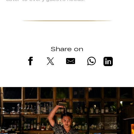
Share on