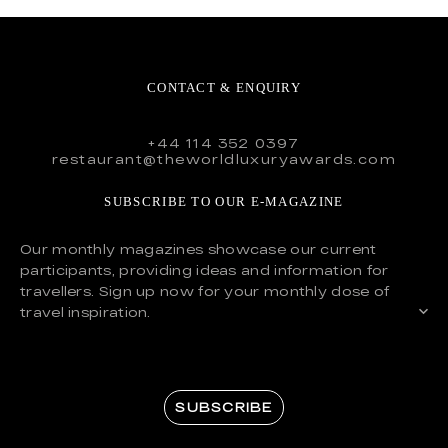
CONTACT & ENQUIRY
+44 114 352 0397
restaurant@theworldluxuryawards.com
SUBSCRIBE TO OUR E-MAGAZINE
Our monthly magazines showcase our current
participants, providing ideas and information for
travellers. Sign up now for your monthly dose of
travel inspiration.
SUBSCRIBE