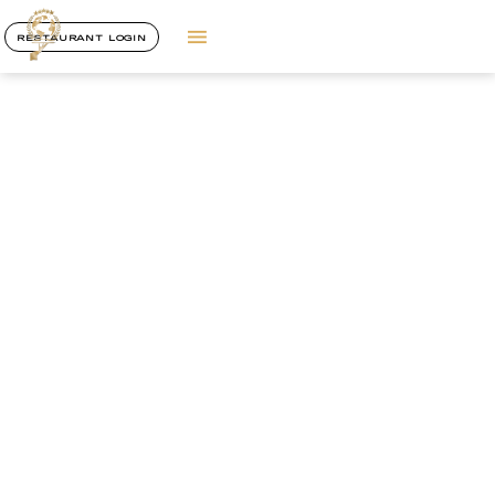
RESTAURANT LOGIN