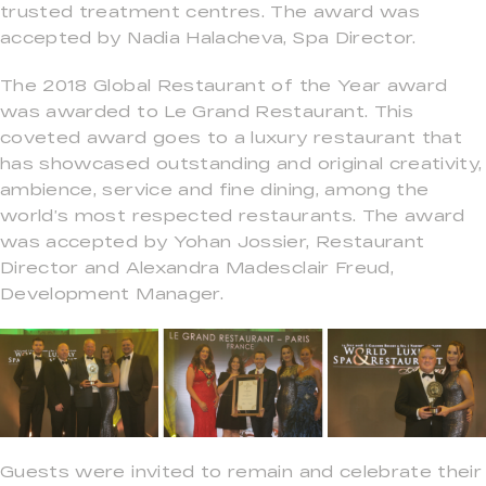
trusted treatment centres. The award was
accepted by Nadia Halacheva, Spa Director.
The 2018 Global Restaurant of the Year award
was awarded to Le Grand Restaurant. This
coveted award goes to a luxury restaurant that
has showcased outstanding and original creativity,
ambience, service and fine dining, among the
world’s most respected restaurants. The award
was accepted by Yohan Jossier, Restaurant
Director and Alexandra Madesclair Freud,
Development Manager.
Guests were invited to remain and celebrate their