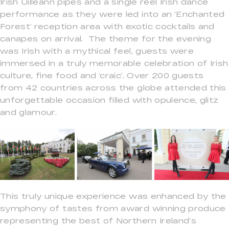
Irish Uilleann pipes and a single reel Irish dance
performance as they were led into an ‘Enchanted
Forest’ reception area with exotic cocktails and
canapes on arrival. The theme for the evening
was Irish with a mythical feel, guests were
immersed in a truly memorable celebration of Irish
culture, fine food and ‘craic’. Over 200 guests
from 42 countries across the globe attended this
unforgettable occasion filled with opulence, glitz
and glamour.
This truly unique experience was enhanced by the
symphony of tastes from award winning produce
representing the best of Northern Ireland’s