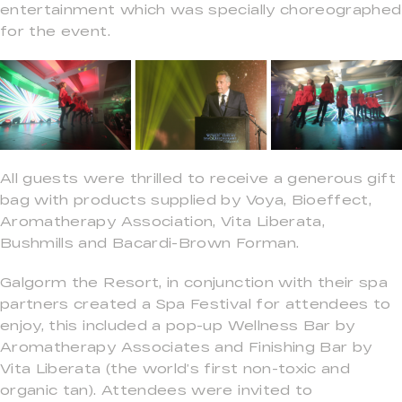
entertainment which was specially choreographed
for the event.
All guests were thrilled to receive a generous gift
bag with products supplied by Voya, Bioeffect,
Aromatherapy Association, Vita Liberata,
Bushmills and Bacardi-Brown Forman.
Galgorm the Resort, in conjunction with their spa
partners created a Spa Festival for attendees to
enjoy, this included a pop-up Wellness Bar by
Aromatherapy Associates and Finishing Bar by
Vita Liberata (the world’s first non-toxic and
organic tan). Attendees were invited to