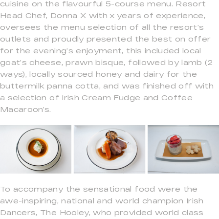
cuisine on the flavourful 5-course menu. Resort
Head Chef, Donna X with x years of experience,
oversees the menu selection of all the resort’s
outlets and proudly presented the best on offer
for the evening’s enjoyment, this included local
goat’s cheese, prawn bisque, followed by lamb (2
ways), locally sourced honey and dairy for the
buttermilk panna cotta, and was finished off with
a selection of Irish Cream Fudge and Coffee
Macaroon’s.
To accompany the sensational food were the
awe-inspiring, national and world champion Irish
Dancers, The Hooley, who provided world class