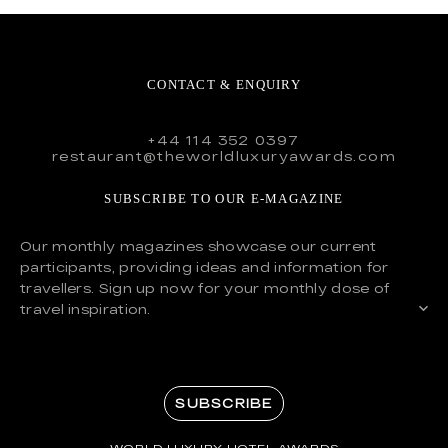
CONTACT & ENQUIRY
+44 114 352 0397
restaurant@theworldluxuryawards.com
SUBSCRIBE TO OUR E-MAGAZINE
Our monthly magazines showcase our current
participants, providing ideas and information for
travellers. Sign up now for your monthly dose of
travel inspiration.
SUBSCRIBE