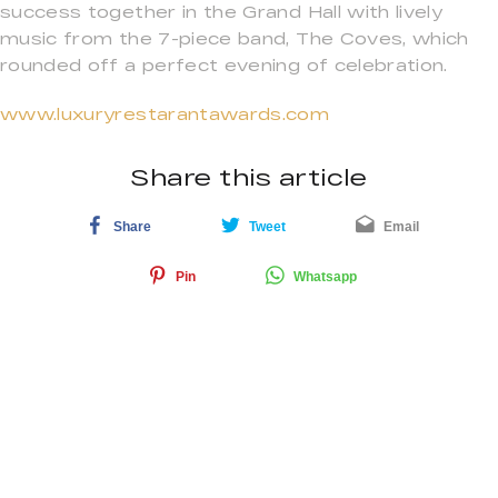
success together in the Grand Hall with lively
music from the 7-piece band, The Coves, which
rounded off a perfect evening of celebration.
www.luxuryrestarantawards.com
Share this article
Share
Tweet
Email
Pin
Whatsapp