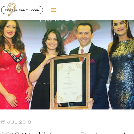
RESTAURANT LOGIN
15 JUL 2018