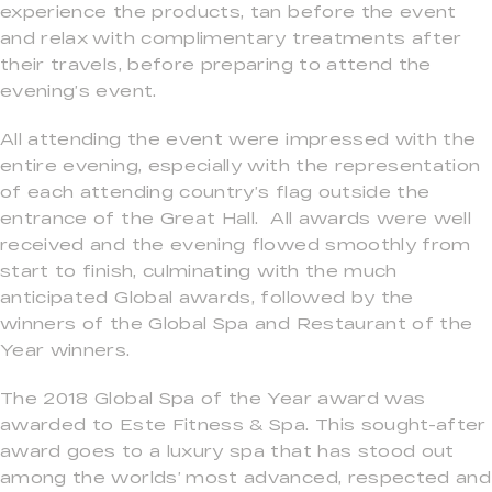
experience the products, tan before the event
and relax with complimentary treatments after
their travels, before preparing to attend the
evening’s event.
All attending the event were impressed with the
entire evening, especially with the representation
of each attending country’s flag outside the
entrance of the Great Hall. All awards were well
received and the evening flowed smoothly from
start to finish, culminating with the much
anticipated Global awards, followed by the
winners of the Global Spa and Restaurant of the
Year winners.
The 2018 Global Spa of the Year award was
awarded to Este Fitness & Spa. This sought-after
award goes to a luxury spa that has stood out
among the worlds’ most advanced, respected and