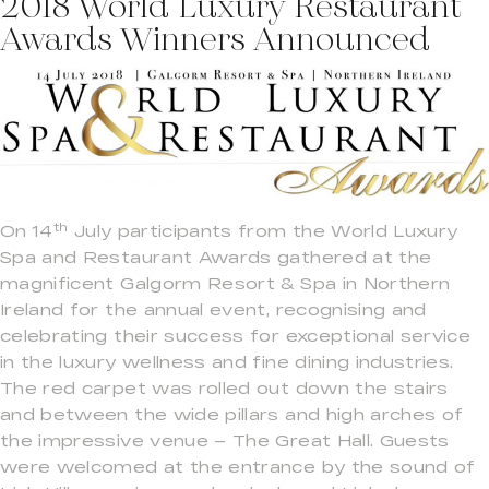
2018 World Luxury Restaurant
Awards Winners Announced
th
On 14
July participants from the World Luxury
Spa and Restaurant Awards gathered at the
magnificent Galgorm Resort & Spa in Northern
Ireland for the annual event, recognising and
celebrating their success for exceptional service
in the luxury wellness and fine dining industries.
The red carpet was rolled out down the stairs
and between the wide pillars and high arches of
the impressive venue – The Great Hall. Guests
were welcomed at the entrance by the sound of